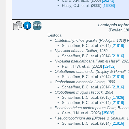
Caira, J.N. et.al. (2005)
[16273]
Healy, C.J. et.al. (2009)
[16908]
Lamiopsis tephr
(Fowler, 19
Cestoda
Callitetrarhynchus gracilis (Rudolphi, 1819) 
Schaeffner, B.C. et.al. (2014)
[21816]
Nybelinia africana Dollfus, 1960
Schaeffner, B.C. et.al. (2014)
[21816]
Nybelinia pseudafricana Palm & Haseli, 202
Palm, H.W. et.al. (2023)
[32432]
Otobothrium carcharidis (Shipley & Hornell, 
Schaeffner, B.C. et.al. (2014)
[21816]
Otobothrium crenacolle Linton, 1890
Schaeffner, B.C. et.al. (2014)
[21816]
Otobothrium mugilis Hiscock, 1954
Schaeffner, B.C. et.al. (2013)
[17826]
Schaeffner, B.C. et.al. (2014)
[21816]
Phoreiobothrium posteroporum Caira, Bueno
Caira, J.N. et.al. (2025)
[35028]
Pseudotobothrium arii (Bilqees & Shaukat, 1
Schaeffner, B.C. et.al. (2014)
[21816]