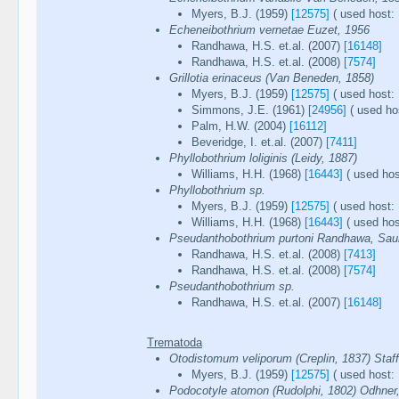
Myers, B.J. (1959)
[12575]
( used host: 
Echeneibothrium vernetae Euzet, 1956
Randhawa, H.S. et.al. (2007)
[16148]
Randhawa, H.S. et.al. (2008)
[7574]
Grillotia erinaceus (Van Beneden, 1858)
Myers, B.J. (1959)
[12575]
( used host: 
Simmons, J.E. (1961)
[24956]
( used hos
Palm, H.W. (2004)
[16112]
Beveridge, I. et.al. (2007)
[7411]
Phyllobothrium loliginis (Leidy, 1887)
Williams, H.H. (1968)
[16443]
( used hos
Phyllobothrium sp.
Myers, B.J. (1959)
[12575]
( used host: 
Williams, H.H. (1968)
[16443]
( used hos
Pseudanthobothrium purtoni Randhawa, Saun
Randhawa, H.S. et.al. (2008)
[7413]
Randhawa, H.S. et.al. (2008)
[7574]
Pseudanthobothrium sp.
Randhawa, H.S. et.al. (2007)
[16148]
Trematoda
Otodistomum veliporum (Creplin, 1837) Staff
Myers, B.J. (1959)
[12575]
( used host: 
Podocotyle atomon (Rudolphi, 1802) Odhner