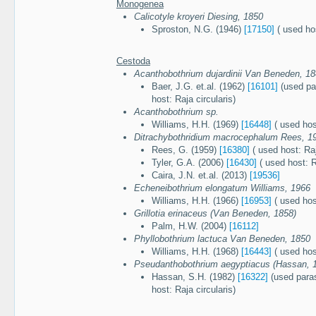
Monogenea
Calicotyle kroyeri Diesing, 1850
Sproston, N.G. (1946)
[17150]
( used hos
Cestoda
Acanthobothrium dujardinii Van Beneden, 1
Baer, J.G. et.al. (1962)
[16101]
(used par
host: Raja circularis)
Acanthobothrium sp.
Williams, H.H. (1969)
[16448]
( used host
Ditrachybothridium macrocephalum Rees, 1
Rees, G. (1959)
[16380]
( used host: Raj
Tyler, G.A. (2006)
[16430]
( used host: R
Caira, J.N. et.al. (2013)
[19536]
Echeneibothrium elongatum Williams, 1966
Williams, H.H. (1966)
[16953]
( used host
Grillotia erinaceus (Van Beneden, 1858)
Palm, H.W. (2004)
[16112]
Phyllobothrium lactuca Van Beneden, 1850
Williams, H.H. (1968)
[16443]
( used host
Pseudanthobothrium aegyptiacus (Hassan, 
Hassan, S.H. (1982)
[16322]
(used paras
host: Raja circularis)