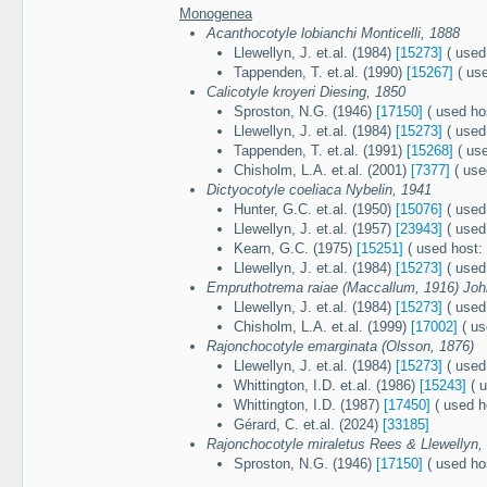
Monogenea
Acanthocotyle lobianchi Monticelli, 1888
Llewellyn, J. et.al. (1984)
[15273]
( used
Tappenden, T. et.al. (1990)
[15267]
( use
Calicotyle kroyeri Diesing, 1850
Sproston, N.G. (1946)
[17150]
( used ho
Llewellyn, J. et.al. (1984)
[15273]
( used
Tappenden, T. et.al. (1991)
[15268]
( use
Chisholm, L.A. et.al. (2001)
[7377]
( use
Dictyocotyle coeliaca Nybelin, 1941
Hunter, G.C. et.al. (1950)
[15076]
( used
Llewellyn, J. et.al. (1957)
[23943]
( used
Kearn, G.C. (1975)
[15251]
( used host:
Llewellyn, J. et.al. (1984)
[15273]
( used
Empruthotrema raiae (Maccallum, 1916) Joh
Llewellyn, J. et.al. (1984)
[15273]
( used
Chisholm, L.A. et.al. (1999)
[17002]
( us
Rajonchocotyle emarginata (Olsson, 1876)
Llewellyn, J. et.al. (1984)
[15273]
( used
Whittington, I.D. et.al. (1986)
[15243]
( u
Whittington, I.D. (1987)
[17450]
( used h
Gérard, C. et.al. (2024)
[33185]
Rajonchocotyle miraletus Rees & Llewellyn,
Sproston, N.G. (1946)
[17150]
( used ho