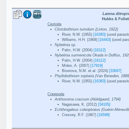
Lamna ditropi
Hubbs & Follett
Cestoda
Clistobothrium tumidum (Linton, 1922)
Riser, N.W. (1955)
[16383]
(used parasit
Williams, H.H. (1968)
[16443]
(used para
Nybelinia sp.
Palm, H.W. (2004)
[16112]
Nybelinia surmenicola Okada in Dollfus, 192
Palm, H.W. (2004)
[16112]
Moles, A. (2007)
[17919]
Biserova, N.M. et.al. (2024)
[33697]
Phyllobothrium septaria (Van Beneden, 1889
Riser, N.W. (1955)
[16383]
(used parasit
Copepoda
Anthosoma crassum (Abildgaard, 1794)
Nagasawa, K. (2012)
[34105]
Echthrogaleus coleoptratus (Guérin-Ménevill
Cressey, R.F. (1967)
[16599]