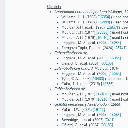
Cestoda
Acanthobothrium quadripartitum Williams, 1
Williams, H.H. (1968)
[16954]
( used hos
Williams, H.H. (1969)
[16448]
( used hos
Mcvicar, A.H. et.al. (1970)
[16957]
( use
Mcvicar, A.H. (1977)
[23995]
( used host
Mcvicar, A.H. (1979)
[16910]
( used host
Friggens, M.M. et.al. (2005)
[15084]
Zaragoza-Tapia, F. et.al. (2020)
[28741]
Echeneibothrium sp.
Friggens, M.M. et.al. (2005)
[15084]
Gérard, C. et.al. (2024)
[33185]
Echinobothrium harfordi Mcvicar, 1976
Friggens, M.M. et.al. (2005)
[15084]
Tyler, G.A. (2006)
[16430]
( used host: 
Caira, J.N. et.al. (2013)
[19536]
Echinobothrium sp.
Mcvicar, A.H. (1977)
[17100]
( used host
Mcvicar, A.H. (1979)
[16910]
( used host
Grillotia erinaceus (Van Beneden, 1858)
Palm, H.W. (2004)
[16112]
Friggens, M.M. et.al. (2005)
[15084]
Beveridge, I. et.al. (2007)
[7411]
Gérard, C. et.al. (2024)
[33185]