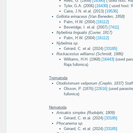
Rees, G. (1959)
[16380]
( used host: Raj
Tyler, G.A. (2006)
[16430]
( used host: R
Caira, J.N. et.al. (2013)
[19536]
Grillotia erinaceus (Van Beneden, 1858)
Palm, H.W. (2004)
[16112]
Beveridge, I. et.al. (2007)
[7411]
Nybelinia lingualis (Cuvier, 1817)
Palm, H.W. (2004)
[16112]
Nybelinia sp.
Gérard, C. et.al. (2024)
[33185]
Rockacestus williamsi (Schmidt, 1986)
Williams, H.H. (1968)
[16443]
(used para
Raja fullonica)
Trematoda
Otodistomum veliporum (Creplin, 1837) Staff
Olsson, P. (1876)
[22616]
(used parasite
fullonica)
Nematoda
Anisakis simplex (Rudolphi, 1809)
Gérard, C. et.al. (2024)
[33185]
Phocanema sp.
Gérard, C. et.al. (2024)
[33185]