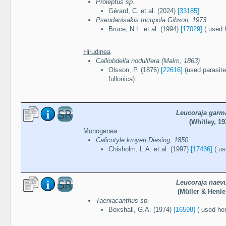
Proleptus sp.
Gérard, C. et.al. (2024)
[33185]
Pseudanisakis tricupola Gibson, 1973
Bruce, N.L. et.al. (1994)
[17029]
( used h
Hirudinea
Calliobdella nodulifera (Malm, 1863)
Olsson, P. (1876)
[22616]
(used parasite:
fullonica)
Leucoraja garm
(Whitley, 19
Monogenea
Calicotyle kroyeri Diesing, 1850
Chisholm, L.A. et.al. (1997)
[17436]
( us
Leucoraja naev
(Müller & Henle
Taeniacanthus sp.
Boxshall, G.A. (1974)
[16598]
( used ho