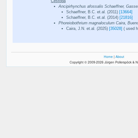
Cestoda
Ancipirhynchus afossalis Schaeffner, Gasse
Schaeffner, B.C. et.al. (2011)
[13664]
Schaeffner, B.C. et.al. (2014)
[21816]
Phoreiobothrium magnaloculum Caira, Buen
Caira, J.N. et.al. (2025)
[35028]
( used h
Home
|
About
Copyright © 2009-2026 Jürgen Pollerspöck & N