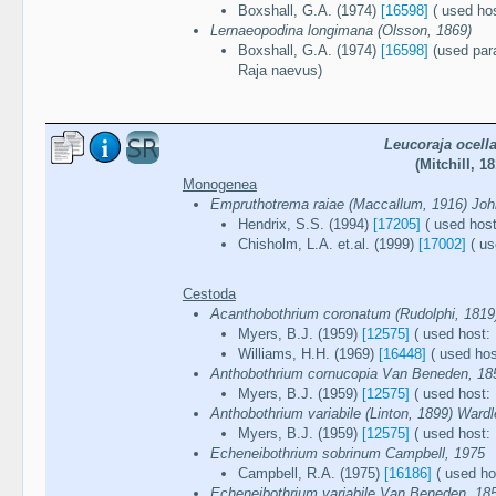
Boxshall, G.A. (1974)
[16598]
( used ho
Lernaeopodina longimana (Olsson, 1869)
Boxshall, G.A. (1974)
[16598]
(used para
Raja naevus)
Leucoraja ocella
(Mitchill, 18
Monogenea
Empruthotrema raiae (Maccallum, 1916) Joh
Hendrix, S.S. (1994)
[17205]
( used host
Chisholm, L.A. et.al. (1999)
[17002]
( us
Cestoda
Acanthobothrium coronatum (Rudolphi, 181
Myers, B.J. (1959)
[12575]
( used host: 
Williams, H.H. (1969)
[16448]
( used hos
Anthobothrium cornucopia Van Beneden, 18
Myers, B.J. (1959)
[12575]
( used host: 
Anthobothrium variabile (Linton, 1899) Ward
Myers, B.J. (1959)
[12575]
( used host: 
Echeneibothrium sobrinum Campbell, 1975
Campbell, R.A. (1975)
[16186]
( used hos
Echeneibothrium variabile Van Beneden, 18