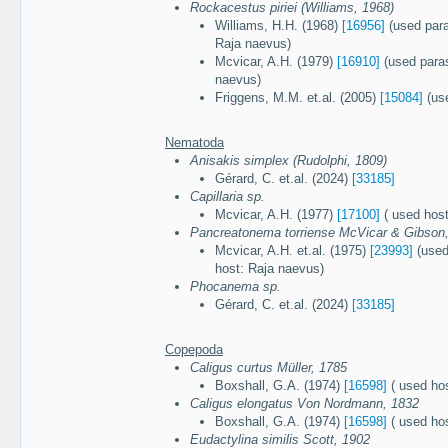
Rockacestus piriei (Williams, 1968)
Williams, H.H. (1968)
[16956]
(used paras
Raja naevus)
Mcvicar, A.H. (1979)
[16910]
(used paras
naevus)
Friggens, M.M. et.al. (2005)
[15084]
(use
Nematoda
Anisakis simplex (Rudolphi, 1809)
Gérard, C. et.al. (2024)
[33185]
Capillaria sp.
Mcvicar, A.H. (1977)
[17100]
( used host
Pancreatonema torriense McVicar & Gibson
Mcvicar, A.H. et.al. (1975)
[23993]
(used
host: Raja naevus)
Phocanema sp.
Gérard, C. et.al. (2024)
[33185]
Copepoda
Caligus curtus Müller, 1785
Boxshall, G.A. (1974)
[16598]
( used ho
Caligus elongatus Von Nordmann, 1832
Boxshall, G.A. (1974)
[16598]
( used ho
Eudactylina similis Scott, 1902