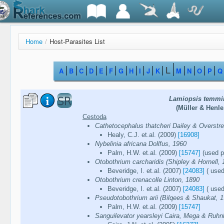
Home
/
Host-Parasites List
L
A
B
C
D
E
F
G
H
I
J
K
M
N
O
P
Q
Lamiopsis temmin
(Müller & Henle
Cestoda
Cathetocephalus thatcheri Dailey & Overstre
Healy, C.J. et.al. (2009)
[16908]
Nybelinia africana Dollfus, 1960
Palm, H.W. et.al. (2009)
[15747]
(used pa
Otobothrium carcharidis (Shipley & Hornell, 
Beveridge, I. et.al. (2007)
[24083]
( used
Otobothrium crenacolle Linton, 1890
Beveridge, I. et.al. (2007)
[24083]
( used
Pseudotobothrium arii (Bilqees & Shaukat, 1
Palm, H.W. et.al. (2009)
[15747]
Sanguilevator yearsleyi Caira, Mega & Ruhn