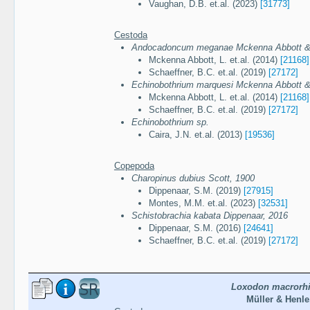
Vaughan, D.B. et.al. (2023)
[31773]
Cestoda
Andocadoncum meganae Mckenna Abbott & 
Mckenna Abbott, L. et.al. (2014)
[21168]
Schaeffner, B.C. et.al. (2019)
[27172]
Echinobothrium marquesi Mckenna Abbott &
Mckenna Abbott, L. et.al. (2014)
[21168]
Schaeffner, B.C. et.al. (2019)
[27172]
Echinobothrium sp.
Caira, J.N. et.al. (2013)
[19536]
Copepoda
Charopinus dubius Scott, 1900
Dippenaar, S.M. (2019)
[27915]
Montes, M.M. et.al. (2023)
[32531]
Schistobrachia kabata Dippenaar, 2016
Dippenaar, S.M. (2016)
[24641]
Schaeffner, B.C. et.al. (2019)
[27172]
Loxodon macrorh
Müller & Henle