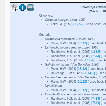
Leucoraja erinac
(Mitchill, 18
Ciliophora
Caliperia brevipes Laird, 1959
Laird, M. (1959)
[15956]
( used host: Leu
Cestoda
Dollfusiella tenuispinis (Linton, 1890)
Palm, H.W. (2004)
[16112]
( used host: 
Echeneibothrium vernetae Euzet, 1956
Randhawa, H.S. et.al. (2007)
[16148]
( u
Randhawa, H.S. et.al. (2008)
[7574]
( us
Randhawa, H.S. (2012)
[17504]
( used h
Grillotia erinaceus (Van Beneden, 1858)
Palm, H.W. (2004)
[16112]
( used host: 
Beveridge, I. et.al. (2007)
[7411]
( used 
Lacistorhynchus tenuis (Van Beneden, 1858
Palm, H.W. (2004)
[16112]
( used host: 
Nybelinia sp.
Palm, H.W. (2004)
[16112]
( used host: 
Pseudanthobothrium purtoni Randhawa, Saun
Randhawa, H.S. et.al. (2008)
[7413]
( us
Randhawa, H.S. et.al. (2008)
[7574]
( us