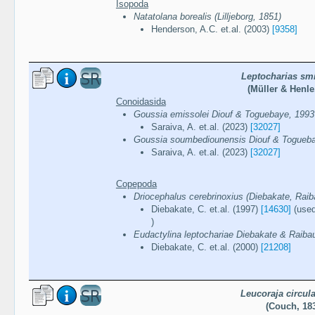
Isopoda
Natatolana borealis (Lilljeborg, 1851)
Henderson, A.C. et.al. (2003)
[9358]
Leptocharias smi
(Müller & Henle
Conoidasida
Goussia emissolei Diouf & Toguebaye, 1993
Saraiva, A. et.al. (2023)
[32027]
Goussia soumbediounensis Diouf & Togueb
Saraiva, A. et.al. (2023)
[32027]
Copepoda
Driocephalus cerebrinoxius (Diebakate, Raib
Diebakate, C. et.al. (1997)
[14630]
(used
)
Eudactylina leptochariae Diebakate & Raiba
Diebakate, C. et.al. (2000)
[21208]
Leucoraja circula
(Couch, 18