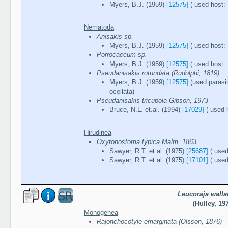
Myers, B.J. (1959)
[12575]
( used host: 
Nematoda
Anisakis sp.
Myers, B.J. (1959)
[12575]
( used host: 
Porrocaecum sp.
Myers, B.J. (1959)
[12575]
( used host: 
Pseudanisakis rotundata (Rudolphi, 1819)
Myers, B.J. (1959)
[12575]
(used parasi
ocellata)
Pseudanisakis tricupola Gibson, 1973
Bruce, N.L. et.al. (1994)
[17029]
( used h
Hirudinea
Oxytonostoma typica Malm, 1863
Sawyer, R.T. et.al. (1975)
[25687]
( used
Sawyer, R.T. et.al. (1975)
[17101]
( used
Leucoraja walla
(Hulley, 19
Monogenea
Rajonchocotyle emarginata (Olsson, 1876)