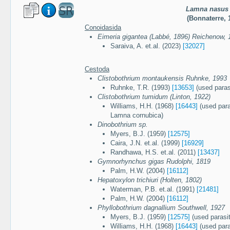
Lamna nasus
(Bonnaterre, 
Conoidasida
Eimeria gigantea (Labbé, 1896) Reichenow, 
Saraiva, A. et.al. (2023)
[32027]
Cestoda
Clistobothrium montaukensis Ruhnke, 1993
Ruhnke, T.R. (1993)
[13653]
(used paras
Clistobothrium tumidum (Linton, 1922)
Williams, H.H. (1968)
[16443]
(used para
Lamna cornubica)
Dinobothrium sp.
Myers, B.J. (1959)
[12575]
Caira, J.N. et.al. (1999)
[16929]
Randhawa, H.S. et.al. (2011)
[13437]
Gymnorhynchus gigas Rudolphi, 1819
Palm, H.W. (2004)
[16112]
Hepatoxylon trichiuri (Holten, 1802)
Waterman, P.B. et.al. (1991)
[21481]
Palm, H.W. (2004)
[16112]
Phyllobothrium dagnallium Southwell, 1927
Myers, B.J. (1959)
[12575]
(used parasit
Williams, H.H. (1968)
[16443]
(used para