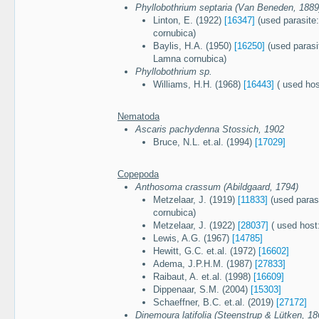
Phyllobothrium septaria (Van Beneden, 1889
Linton, E. (1922)
[16347]
(used parasite:
cornubica)
Baylis, H.A. (1950)
[16250]
(used parasit
Lamna cornubica)
Phyllobothrium sp.
Williams, H.H. (1968)
[16443]
( used hos
Nematoda
Ascaris pachydenna Stossich, 1902
Bruce, N.L. et.al. (1994)
[17029]
Copepoda
Anthosoma crassum (Abildgaard, 1794)
Metzelaar, J. (1919)
[11833]
(used paras
cornubica)
Metzelaar, J. (1922)
[28037]
( used host
Lewis, A.G. (1967)
[14785]
Hewitt, G.C. et.al. (1972)
[16602]
Adema, J.P.H.M. (1987)
[27833]
Raibaut, A. et.al. (1998)
[16609]
Dippenaar, S.M. (2004)
[15303]
Schaeffner, B.C. et.al. (2019)
[27172]
Dinemoura latifolia (Steenstrup & Lütken, 18