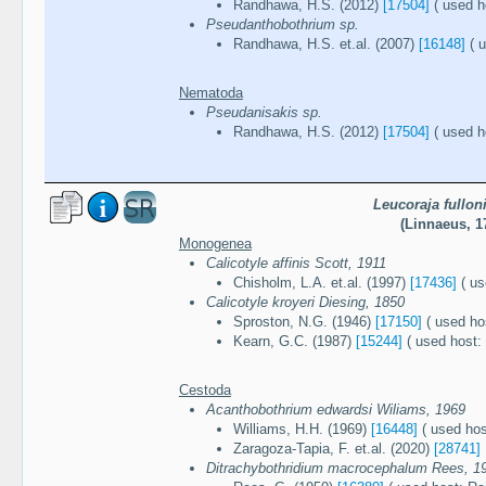
Randhawa, H.S. (2012)
[17504]
( used h
Pseudanthobothrium sp.
Randhawa, H.S. et.al. (2007)
[16148]
( u
Nematoda
Pseudanisakis sp.
Randhawa, H.S. (2012)
[17504]
( used h
Leucoraja fullon
(Linnaeus, 1
Monogenea
Calicotyle affinis Scott, 1911
Chisholm, L.A. et.al. (1997)
[17436]
( us
Calicotyle kroyeri Diesing, 1850
Sproston, N.G. (1946)
[17150]
( used hos
Kearn, G.C. (1987)
[15244]
( used host: 
Cestoda
Acanthobothrium edwardsi Wiliams, 1969
Williams, H.H. (1969)
[16448]
( used host
Zaragoza-Tapia, F. et.al. (2020)
[28741]
Ditrachybothridium macrocephalum Rees, 1