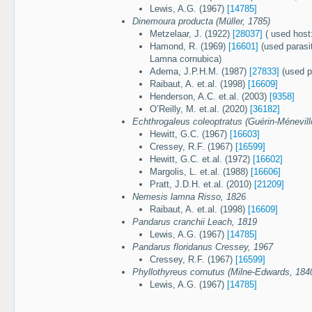
Lewis, A.G. (1967)
[14785]
Dinemoura producta (Müller, 1785)
Metzelaar, J. (1922)
[28037]
( used host
Hamond, R. (1969)
[16601]
(used parasi
Lamna cornubica)
Adema, J.P.H.M. (1987)
[27833]
(used p
Raibaut, A. et.al. (1998)
[16609]
Henderson, A.C. et.al. (2003)
[9358]
O’Reilly, M. et.al. (2020)
[36182]
Echthrogaleus coleoptratus (Guérin-Ménevill
Hewitt, G.C. (1967)
[16603]
Cressey, R.F. (1967)
[16599]
Hewitt, G.C. et.al. (1972)
[16602]
Margolis, L. et.al. (1988)
[16606]
Pratt, J.D.H. et.al. (2010)
[21209]
Nemesis lamna Risso, 1826
Raibaut, A. et.al. (1998)
[16609]
Pandarus cranchii Leach, 1819
Lewis, A.G. (1967)
[14785]
Pandarus floridanus Cressey, 1967
Cressey, R.F. (1967)
[16599]
Phyllothyreus cornutus (Milne-Edwards, 184
Lewis, A.G. (1967)
[14785]