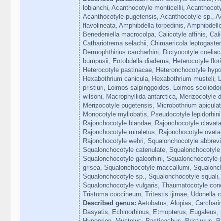
lobianchi, Acanthocotyle monticellii, Acanthocoty
Acanthocotyle pugetensis, Acanthocotyle sp., Ac
flavolineata, Amphibdella torpedinis, Amphibdel
Benedeniella macrocolpa, Calicotyle affinis, Calic
Cathariotrema selachii, Chimaericola leptogaste
Dermophthirius carcharhini, Dictyocotyle coelia
bumpusii, Entobdella diadema, Heterocotyle flor
Heterocotyle pastinacae, Heteronchocotyle hypo
Hexabothrium canicula, Hexabothrium musteli, L
pristiuri, Loimos salpinggoides, Loimos scoliod
wilsoni, Macrophyllida antarctica, Merizocotyle 
Merizocotyle pugetensis, Microbothrium apicula
Monocotyle myliobatis, Pseudocotyle lepidorhini
Rajonchocotyle blandae, Rajonchocotyle clavata
Rajonchocotyle miraletus, Rajonchocotyle ovata
Rajonchocotyle wehri, Squalonchocotyle abbrevi
Squalonchocotyle catenulate, Squalonchocotyle d
Squalonchocotyle galeorhini, Squalonchocotyle
grisea, Squalonchocotyle maccallumi, Squalonc
Squalonchocotyle sp., Squalonchocotyle squali,
Squalonchocotyle vulgaris, Thaumatocotyle con
Tristoma coccineum, Tritestis ijimae, Udonella 
Described genus:
Aetobatus, Alopias, Carchari
Dasyatis, Echinorhinus, Etmopterus, Eugaleus
Hypoprion, Mustelus, Pastinachus, Pristiurus, R