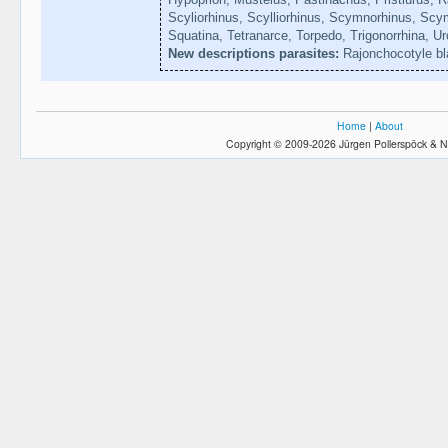
Scyliorhinus, Scylliorhinus, Scymnorhinus, Sc
Squatina, Tetranarce, Torpedo, Trigonorrhina, U
New descriptions parasites:
Rajonchocotyle b
Home
|
About
Copyright © 2009-2026 Jürgen Pollerspöck & N