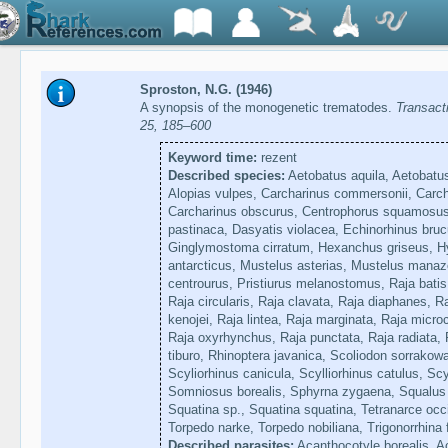
Sproston, N.G. (1946)
A synopsis of the monogenetic trematodes.
Transact
25, 185–600
Keyword time:
rezent
Described species:
Aetobatus aquila, Aetobatus 
Alopias vulpes, Carcharinus commersonii, Carcha
Carcharinus obscurus, Centrophorus squamosus
pastinaca, Dasyatis violacea, Echinorhinus bru
Ginglymostoma cirratum, Hexanchus griseus, Hyp
antarcticus, Mustelus asterias, Mustelus mana
centrourus, Pristiurus melanostomus, Raja batis
Raja circularis, Raja clavata, Raja diaphanes, Ra
kenojei, Raja lintea, Raja marginata, Raja micro
Raja oxyrhynchus, Raja punctata, Raja radiata, R
tiburo, Rhinoptera javanica, Scoliodon sorrakow
Scyliorhinus canicula, Scylliorhinus catulus, S
Somniosus borealis, Sphyrna zygaena, Squalus 
Squatina sp., Squatina squatina, Tetranarce occ
Torpedo narke, Torpedo nobiliana, Trigonorrhina
Described parasites:
Acanthocotyle borealis, A