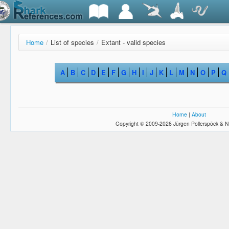
Home
/
List of species
/
Extant - valid species
A
B
C
D
E
F
G
H
I
J
K
L
M
N
O
P
Q
Home
|
About
Copyright © 2009-2026 Jürgen Pollerspöck & N