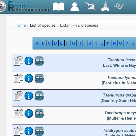
Home
/
List of species
/
Extant - valid species
A
B
C
D
E
F
G
H
I
J
K
L
M
N
O
P
Q
Taeniura lesso
Last, White & Nay
Taeniura lymm
(Fabricius in Nieb
Taeniurops graba
(Geoffroy Saint-Hil
Taeniurops mey
(Müller & Henle
Telatrygon acutir
(Nishida & Nakay