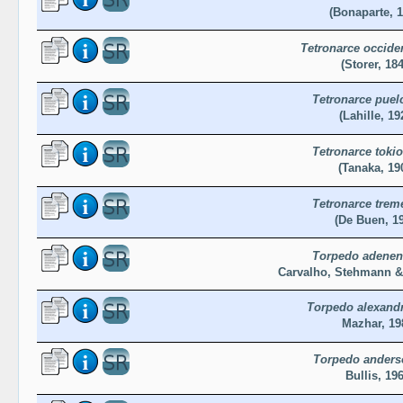
(Bonaparte, 1
Tetronarce occiden
(Storer, 18
Tetronarce puel
(Lahille, 19
Tetronarce tokio
(Tanaka, 19
Tetronarce trem
(De Buen, 1
Torpedo adenen
Carvalho, Stehmann &
Torpedo alexandr
Mazhar, 19
Torpedo anders
Bullis, 19