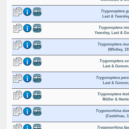
Trygonoptera g
Last & Yearsley
Trygonoptera imi
Yearsley, Last & G
Trygonoptera mu
(Whitley, 19
Trygonoptera ov
Last & Gomon,
Trygonoptera pers
Last & Gomon,
Trygonoptera tes
Müller & Henle
Trygonorrhina dum
(Castelnau, 1
Trygonorrhina fas