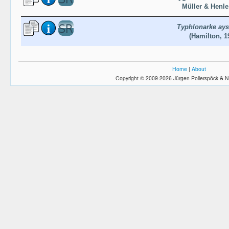
Müller & Henle
Typhlonarke ays
(Hamilton, 1
Home
|
About
Copyright © 2009-2026 Jürgen Pollerspöck & N