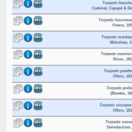
Torpedo baucho
Cadenat, Capapé & De
Torpedo fuscomac
Peters, 18
Torpedo mackay
Metzelaar, 1
Torpedo marmor
Risso, 18
Torpedo panthe
Olfers, 18
Torpedo polle
(Bleeker, 18
Torpedo sinusper
Olfers, 18
Torpedo suess
Steindachner,