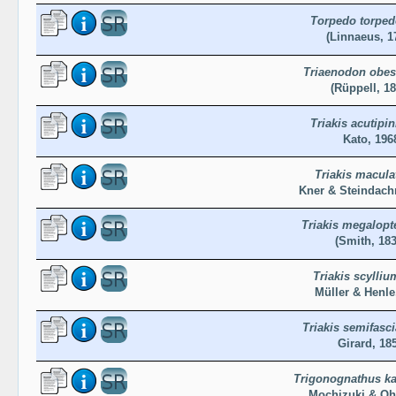
Torpedo torpe
(Linnaeus, 1
Triaenodon obe
(Rüppell, 18
Triakis acutipi
Kato, 196
Triakis macula
Kner & Steindach
Triakis megalopt
(Smith, 183
Triakis scylliu
Müller & Henle
Triakis semifasci
Girard, 18
Trigonognathus ka
Mochizuki & Oh