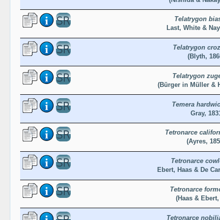
Telatrygon bia
Last, White & Nay
Telatrygon croz
(Blyth, 186
Telatrygon zug
(Bürger in Müller & 
Temera hardwic
Gray, 183
Tetronarce califor
(Ayres, 185
Tetronarce cowl
Ebert, Haas & De Ca
Tetronarce form
(Haas & Ebert,
Tetronarce nobili