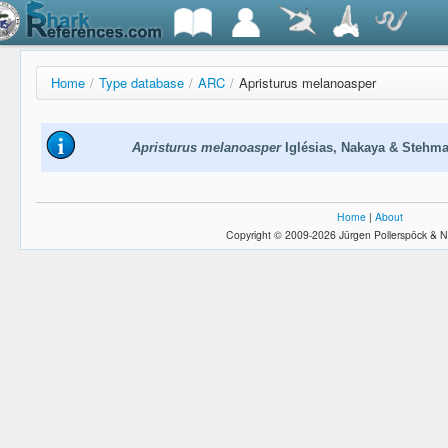
Home
/
Type database
/
ARC
/
Apristurus melanoasper
Apristurus melanoasper
Iglésias, Nakaya & Stehm
Home
|
About
Copyright © 2009-2026 Jürgen Pollerspöck & N