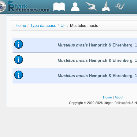
Home
/
Type database
/
UF
/
Mustelus mosis
Mustelus mosis
Hemprich & Ehrenberg, 1
Mustelus mosis
Hemprich & Ehrenberg, 1
Mustelus mosis
Hemprich & Ehrenberg, 1
Home
|
About
Copyright © 2009-2026 Jürgen Pollerspöck & N