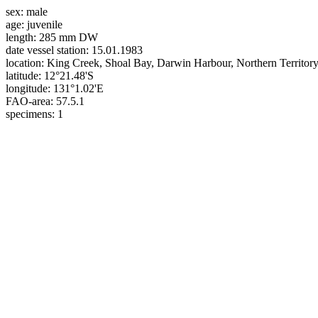
sex:
male
age:
juvenile
length:
285 mm DW
date vessel station:
15.01.1983
location:
King Creek, Shoal Bay, Darwin Harbour, Northern Territory,
latitude:
12°21.48'S
longitude:
131°1.02'E
FAO-area:
57.5.1
specimens:
1