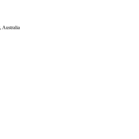
 Australia