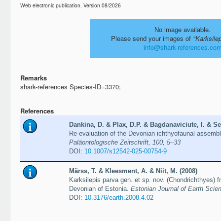
Web electronic publication, Version 08/2026
No image available.
Please send your images of
"Karksile
info@shark-references.co
Remarks
shark-references Species-ID=3370;
References
Dankina, D. & Plax, D.P. & Bagdanaviciute, I. & Se
Re-evaluation of the Devonian ichthyofaunal assembl
Paläontologische Zeitschrift, 100, 5–33
DOI:
10.1007/s12542-025-00754-9
Märss, T. & Kleesment, A. & Niit, M. (2008)
Karksilepis parva gen. et sp. nov. (Chondrichthyes) 
Devonian of Estonia.
Estonian Journal of Earth Scien
DOI:
10.3176/earth.2008.4.02