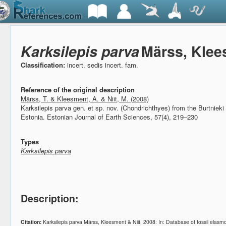
Karksilepis parva
Märss, Klee
Classification:
incert. sedis incert. fam.
Reference of the original description
Märss, T. & Kleesment, A. & Niit, M. (2008)
Karksilepis parva gen. et sp. nov. (Chondrichthyes) from the Burtniek
Estonia.
Estonian Journal of Earth Sciences, 57(4), 219–230
Types
Karksilepis parva
Description:
Citation:
Karksilepis parva Märss, Kleesment & Niit, 2008: In: Database of fossil ela