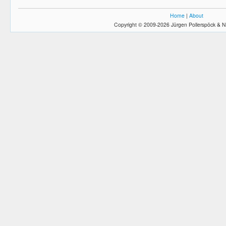
Home
|
About
Copyright © 2009-2026 Jürgen Pollerspöck & N