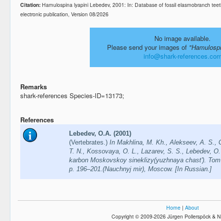
Citation:
Hamulospina lyapini Lebedev, 2001: In: Database of fossil elasmobranch te
electronic publication, Version 08/2026
No image available.
Please send your images of
"Hamulospi
info@shark-references.co
Remarks
shark-references Species-ID=13173;
References
Lebedev, O.A. (2001)
(Vertebrates.)
In Makhlina, M. Kh., Alekseev, A. S., 
T. N., Kos­sovaya, O. L., Lazarev, S. S., Lebedev, O.
karbon Moskovskoy sineklizy(yuzhnaya chast'). Tom 
p. 196–201.(Nauchnyj mir), Moscow. [In Russian.]
Home
|
About
Copyright © 2009-2026 Jürgen Pollerspöck & N