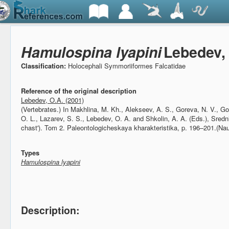
Hamulospina lyapini
Lebedev,
Classification:
Holocephali Symmoriiformes Falcatidae
Reference of the original description
Lebedev, O.A. (2001)
(Vertebrates.)
In Makhlina, M. Kh., Alekseev, A. S., Goreva, N. V., Go
O. L., Lazarev, S. S., Lebedev, O. A. and Shkolin, A. A. (Eds.), Sre
chast'). Tom 2. Paleontologicheskaya kharakteristika, p. 196–201.(Na
Types
Hamulospina lyapini
Description: