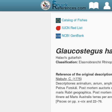
Catalog of Fishes
IUCN Red List
NCBI GenBank
Glaucostegus ha
Halavi's guitarfish
Classification:
Elasmobranchii Rhinop
Reference of the original descriptio
Niebuhr, C. (1775)
Descriptiones animalium, avium, amphib
Petrus Forskål. Post mortem auctoris e
maris Rubri geographica.
Post mortem 
itinere ad Maris Australis terras per 
[Pisces on pp. x–xix and 22–76.