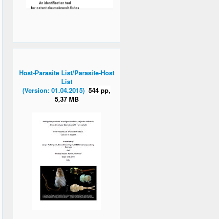
Host-Parasite List/Parasite-Host
List
(Version: 01.04.2015)
544 pp,
5,37 MB