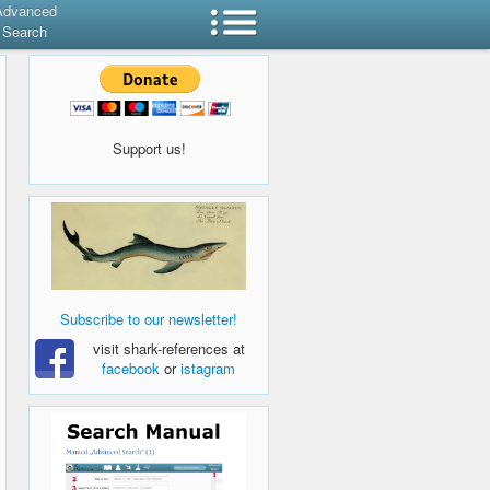
Advanced
Search
Support us!
Subscribe to our newsletter!
visit shark-references at
facebook
or
istagram