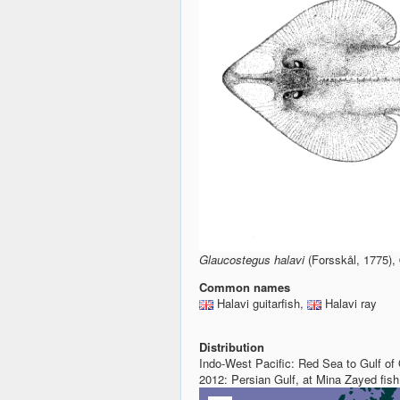
Glaucostegus halavi
(Forsskål, 1775)
Common names
Halavi guitarfish,
Halavi ray
Distribution
Indo-West Pacific: Red Sea to Gulf of
2012: Persian Gulf, at Mina Zayed fi