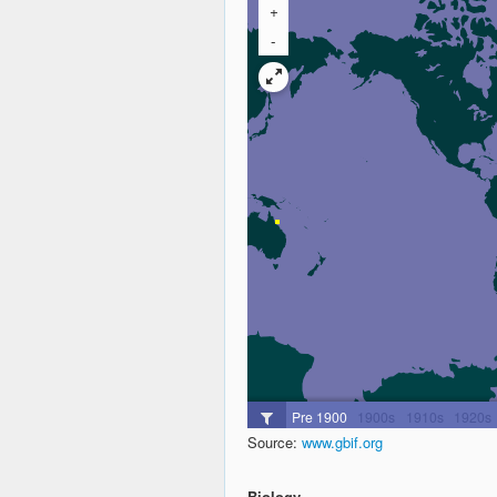
Source:
www.gbif.org
Biology