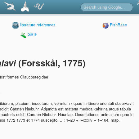
literature references
FishBase
GBIF
lavi
(Forsskål, 1775)
ristiformes Glaucostegidae
n
iorum, piscium, insectorum, vermium / quae in itinere orientali observavit
didit Carsten Niebuhr. Adjuncta est materia medica kahirina atque tabula
auctoris edidit Carsten Niebuhr. Hauniae. Descriptiones animalium quae in
annos 1772 1773 et 1774 suscepto, ...: 1–20 + i–xxxiv + 1–164, map.