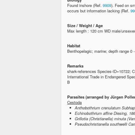
Found inshore (Ref.
9909
). Feed on s
occurs but information lacking (Ref.
99
Size / Weight / Age
Max length : 120 cm WD male/unsexed
Habitat
Benthopelagic; marine; depth range 0 
Remarks
shark-references Species-ID=10722; C
International Trade in Endangered Spe
B
Parasites (arranged by Jürgen Polle
Cestoda
Anthobothrium crenulatum Subhap
Echinobothrium affine Diesing, 18
Grillotia (Christianella) minuta (V
Pseudochristianella southwelli Ca