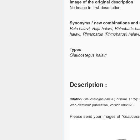
Image of the original description
No image in first description.
Synonyms / new combinations and 
Raia halavi, Raja halavi, Rhinobatis h
halavi, Rhinobatus (Rhinobatus) halav
Types
Glaucostegus halavi
Description :
Citation:
Glaucostegus halavi
(Forsskål, 1775):
Web electronic publication, Version 08/2026
Please send your images of
"Glaucost