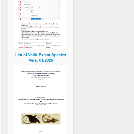
List of Valid Extant Species
Vers. 01/2026