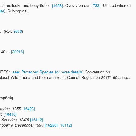
mall mollusks and bony fishes
[1658]
. Ovoviviparous
[733]
. Utilized where it
09
). Subtropical
; (Ref.
8630
)
- 40 m
[20218]
ITES: (
see: Protected Species for more details
) Convention on
ciesof Wild Fauna and Flora annex: II; Council Regulation 2017/160 annex:
rspöck)
radha, 1955
[16423]
63
[16410]
an Beneden, 1849)
[16112]
mpbell & Beveridge, 1990
[16280]
[16112]