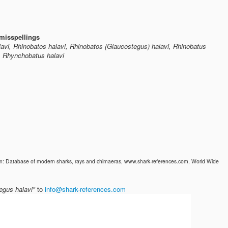
misspellings
alavi, Rhinobatos halavi, Rhinobatos (Glaucostegus) halavi, Rhinobatus
i, Rhynchobatus halavi
 In: Database of modern sharks, rays and chimaeras, www.shark-references.com, World Wide
egus halavi"
to
info@shark-references.com