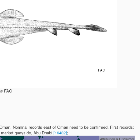
, © FAO
 Oman. Nominal records east of Oman need to be confirmed. First records:
sh market quayside, Abu Dhabi
[16482]
;