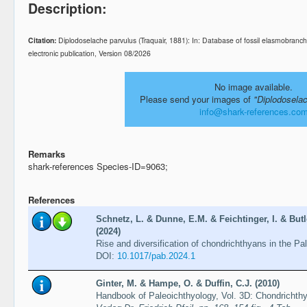
Description:
Citation:
Diplodoselache parvulus (Traquair, 1881): In: Database of fossil elasmobra
electronic publication, Version 08/2026
No image available.
Please send your images of
"Diplodosela
info@shark-references.co
Remarks
shark-references Species-ID=9063;
References
Schnetz, L. & Dunne, E.M. & Feichtinger, I. & Butl
(2024)
Rise and diversification of chondrichthyans in the Pa
DOI:
10.1017/pab.2024.1
Ginter, M. & Hampe, O. & Duffin, C.J. (2010)
Handbook of Paleoichthyology, Vol. 3D: Chondrichth