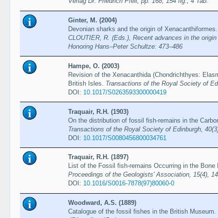
Verlag Dr. Friedrich Pfeil, pp. 168, 154 fig., 4 Tab.
Ginter, M. (2004)
Devonian sharks and the origin of Xenacanthiformes
CLOUTIER, R. (Eds.), Recent advances in the origin a
Honoring Hans–Peter Schultze: 473–486
Hampe, O. (2003)
Revision of the Xenacanthida (Chondrichthyes: Elasm
British Isles.
Transactions of the Royal Society of E
DOI:
10.1017/S0263593300000419
Traquair, R.H. (1903)
On the distribution of fossil fish-remains in the Carbo
Transactions of the Royal Society of Edinburgh, 40(3
DOI:
10.1017/S0080456800034761
Traquair, R.H. (1897)
List of the Fossil fish-remains Occurring in the Bone
Proceedings of the Geologists' Association, 15(4), 1
DOI:
10.1016/S0016-7878(97)80060-0
Woodward, A.S. (1889)
Catalogue of the fossil fishes in the British Museum. 