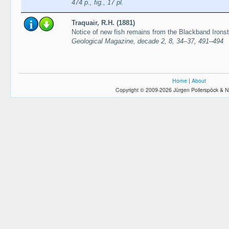
474 p., fig., 17 pl.
Traquair, R.H. (1881)
Notice of new fish remains from the Blackband Irons
Geological Magazine, decade 2, 8, 34–37, 491–494
Home
|
About
Copyright © 2009-2026 Jürgen Pollerspöck & N