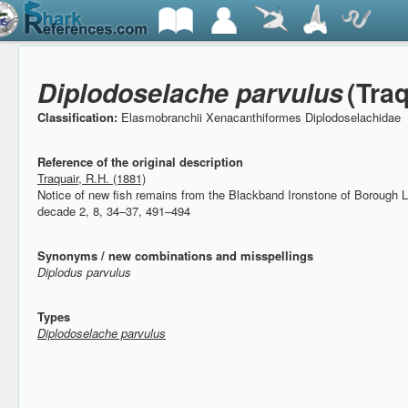
Diplodoselache parvulus
(Traq
Classification:
Elasmobranchii Xenacanthiformes Diplodoselachidae
Reference of the original description
Traquair, R.H. (1881)
Notice of new fish remains from the Blackband Ironstone of Borough 
decade 2, 8, 34–37, 491–494
Synonyms / new combinations and misspellings
Diplodus parvulus
Types
Diplodoselache parvulus