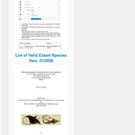
List of Valid Extant Species
Vers. 01/2026