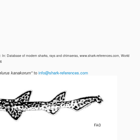
0: In: Database of modern sharks, rays and chimaeras, www.shark-references.com, World
26
elurus kanakorum"
to
info@shark-references.com