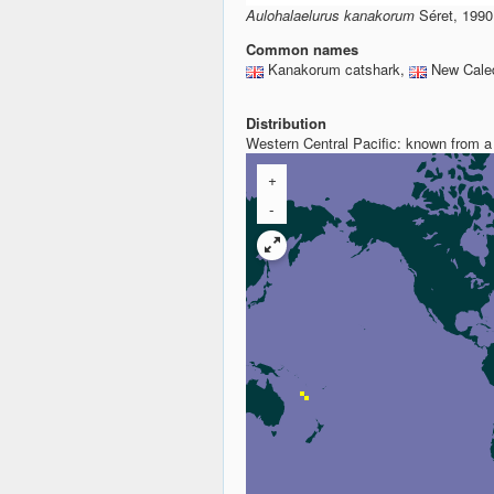
Aulohalaelurus kanakorum
Séret, 1990
Common names
Kanakorum catshark,
New Caled
Distribution
Western Central Pacific: known from a