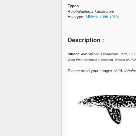
Types
Aulohalaelurus kanakorum
Holotype:
MNHN
:
1988-1860
;
Description :
Citation:
Aulohalaelurus kanakorum
Séret, 199
Wide Web electronic publication, Version 08/20
Please send your images of
"Aulohala