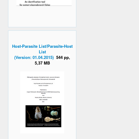
Host-Parasite List/Parasite-Host
List
(Version: 01.04.2015)
544 pp,
5,37 MB