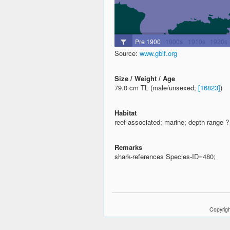
Source:
www.gbif.org
Size / Weight / Age
79.0 cm TL (male/unsexed;
[16823]
)
Habitat
reef-associated; marine; depth range 
Remarks
shark-references Species-ID=480;
Copyrigh