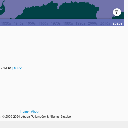
? - 49 m
[16823]
Home
|
About
t © 2009-2026 Jürgen Pollerspöck & Nicolas Straube