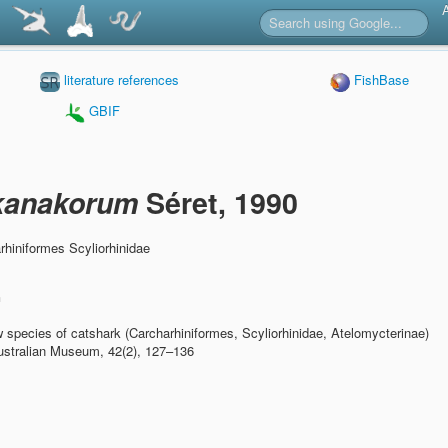
literature references
FishBase
GBIF
 kanakorum
Séret, 1990
hiniformes Scyliorhinidae
n
 species of catshark (Carcharhiniformes, Scyliorhinidae, Atelomycterinae)
ustralian Museum, 42(2), 127–136