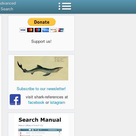
Advanced
Search
Support us!
Subscribe to our newsletter!
visit shark-references at
facebook
or
istagram