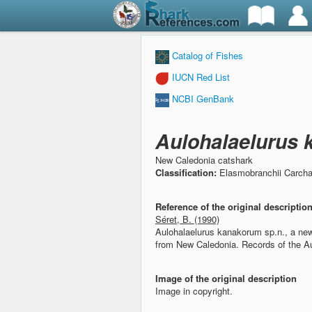
Catalog of Fishes
IUCN Red List
NCBI GenBank
Aulohalaelurus
New Caledonia catshark
Classification:
Elasmobranchii Carchar
Reference of the original descriptio
Séret, B. (1990)
Aulohalaelurus kanakorum sp.n., a new
from New Caledonia.
Records of the A
Image of the original description
Image in copyright.