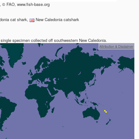
, © FAO, www.fish-base.org
onia cat shark,
New Caledonia catshark
 single specimen collected off southwestern New Caledonia.