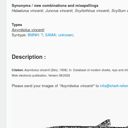
Synonyms / new combinations and misspellings
Halaelurus vincenti, Juncrus vincenti, Scyliorhinus vincenti, Scyllium 
Types
Asymbolus vincenti
Syntype:
BMNH
:
?
;
SAMA
:
unknown
;
Description :
Citation:
Asymbolus vincenti
(Zietz, 1908): In: Database of modern sharks, rays and 
Web electronic publication, Version 08/2026
Please send your images of
"Asymbolus vincenti"
to
info@shark-refe