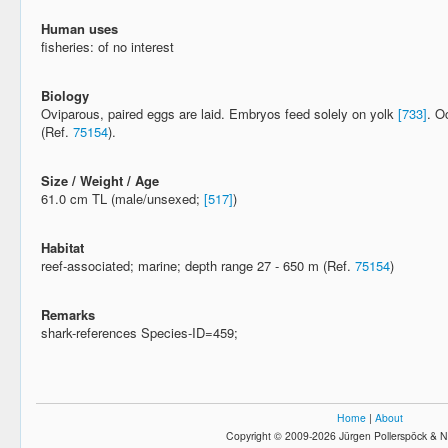
Human uses
fisheries: of no interest
Biology
Oviparous, paired eggs are laid. Embryos feed solely on yolk
[733]
. O
(Ref.
75154
).
Size / Weight / Age
61.0 cm TL (male/unsexed;
[517]
)
Habitat
reef-associated; marine; depth range 27 - 650 m (Ref.
75154
)
Remarks
shark-references Species-ID=459;
Home
|
About
Copyright © 2009-2026 Jürgen Pollerspöck & N