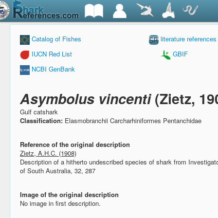
Catalog of Fishes
literature references
IUCN Red List
GBIF
NCBI GenBank
Asymbolus vincenti
(Zietz, 19
Gulf catshark
Classification:
Elasmobranchii Carcharhiniformes Pentanchidae
Reference of the original description
Zietz, A.H.C. (1908)
Description of a hitherto undescribed species of shark from Investigato
of South Australia, 32, 287
Image of the original description
No image in first description.