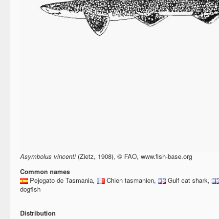
Asymbolus vincenti
(Zietz, 1908), © FAO, www.fish-base.org
Common names
Pejegato de Tasmania,
Chien tasmanien,
Gulf cat shark,
dogfish
Distribution