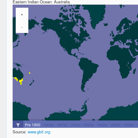
Eastern Indian Ocean: Australia.
Source:
www.gbif.org