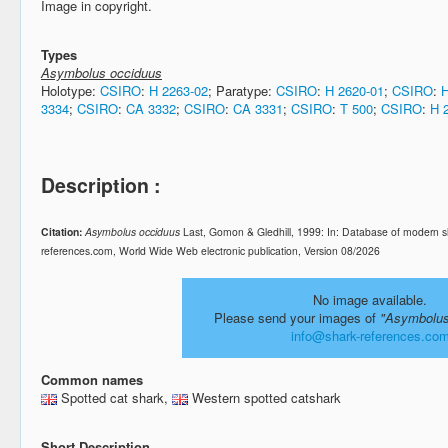
Image in copyright.
Types
Asymbolus occiduus
Holotype:
CSIRO
:
H 2263-02
; Paratype:
CSIRO
:
H 2620-01
;
CSIRO
:
H
3334
;
CSIRO
:
CA 3332
;
CSIRO
:
CA 3331
;
CSIRO
:
T 500
;
CSIRO
:
H 
Description :
Citation:
Asymbolus occiduus
Last, Gomon & Gledhill, 1999: In: Database of modern s
references.com, World Wide Web electronic publication, Version 08/2026
No image available.
Please send your images of
"Asymbolus
info@shark-references.co
Common names
Spotted cat shark,
Western spotted catshark
Short Description