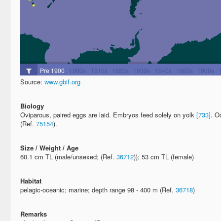
Source:
www.gbif.org
Biology
Oviparous, paired eggs are laid. Embryos feed solely on yolk
[733]
. O
(Ref.
75154
).
Size / Weight / Age
60.1 cm TL (male/unsexed; (Ref.
36712
)); 53 cm TL (female)
Habitat
pelagic-oceanic; marine; depth range 98 - 400 m (Ref.
36718
)
Remarks