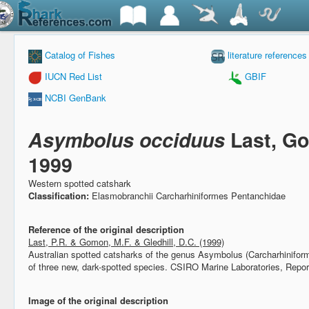
Catalog of Fishes
literature references
IUCN Red List
GBIF
NCBI GenBank
Asymbolus occiduus
Last, Go
1999
Western spotted catshark
Classification:
Elasmobranchii Carcharhiniformes Pentanchidae
Reference of the original description
Last, P.R. & Gomon, M.F. & Gledhill, D.C. (1999)
Australian spotted catsharks of the genus Asymbolus (Carcharhiniforme
of three new, dark-spotted species.
CSIRO Marine Laboratories, Repor
Image of the original description