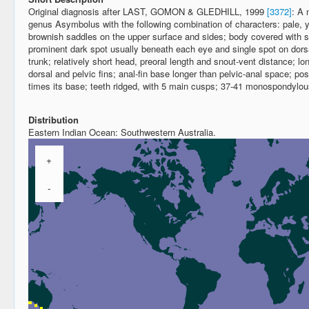
Original diagnosis after LAST, GOMON & GLEDHILL, 1999
[3372]
: A 
genus Asymbolus with the following combination of characters: pale, y
brownish saddles on the upper surface and sides; body covered with s
prominent dark spot usually beneath each eye and single spot on dors
trunk; relatively short head, preoral length and snout-vent distance; l
dorsal and pelvic fins; anal-fin base longer than pelvic-anal space; poste
times its base; teeth ridged, with 5 main cusps; 37-41 monospondylou
Distribution
Eastern Indian Ocean: Southwestern Australia.