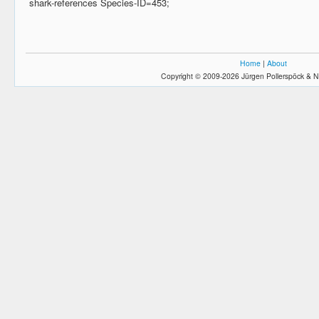
shark-references Species-ID=453;
Home
|
About
Copyright © 2009-2026 Jürgen Pollerspöck & N