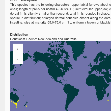
This species has the following characters: upper labial furrows about eq
ones; length of pre-outer nostril 4.5-6.6% TL; semicircular upper jaw; c
dorsal fin is slightly smaller than second; anal fin is rounded in shape;
sparse in distribution; enlarged dermal denticles absent along the dorsa
intestine; size at maturity 65.0-75.0 cm TL; uniformly brown or black
Distribution
Southwest Pacific: New Zealand and Australia.