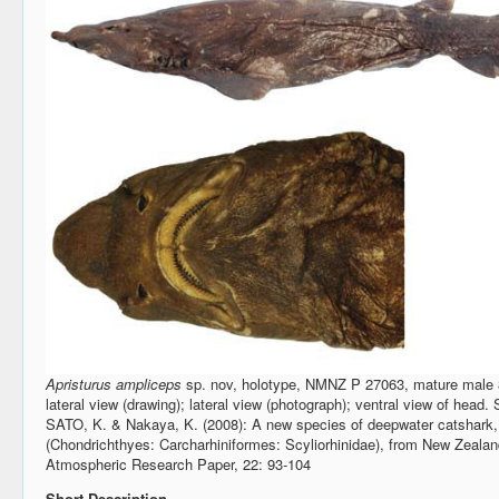
Apristurus ampliceps
sp. nov, holotype, NMNZ P 27063, mature male 
lateral view (drawing); lateral view (photograph); ventral view of he
SATO, K. & Nakaya, K. (2008): A new species of deepwater catshark
(Chondrichthyes: Carcharhiniformes: Scyliorhinidae), from New Zeala
Atmospheric Research Paper, 22: 93-104
Short Description