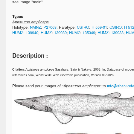
see image "main"
Types
Apristurus ampliceps
Holotype:
NMNZ
:
P27063
; Paratype:
CSIRO
:
H 559-01
;
CSIRO
:
H 512
HUMZ
:
139940
;
HUMZ
:
139939
;
HUMZ
:
135349
;
HUMZ
:
139938
;
HU
Description :
Citation:
Apristurus ampliceps
Sasahara, Sato & Nakaya, 2008: In: Database of moder
references.com, World Wide Web electronic publication, Version 08/2026
Please send your images of
"Apristurus ampliceps"
to
info@shark-ref