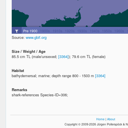
Source:
www.gbif.org
Size / Weight / Age
85.5 cm TL (male/unsexed;
[3364]
); 79.6 cm TL (female)
Habitat
bathydemersal; marine; depth range 800 - 1503 m
[3364]
Remarks
shark-references Species-ID=306;
Home
|
About
Copyright © 2009-2026 Jürgen Pollerspöck & N