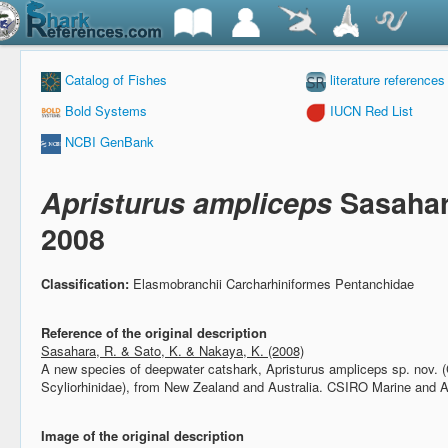
Catalog of Fishes
literature references
Bold Systems
IUCN Red List
NCBI GenBank
Apristurus ampliceps
Sasahar
2008
Classification:
Elasmobranchii Carcharhiniformes Pentanchidae
Reference of the original description
Sasahara, R. & Sato, K. & Nakaya, K. (2008)
A new species of deepwater catshark, Apristurus ampliceps sp. nov. 
Scyliorhinidae), from New Zealand and Australia.
CSIRO Marine and A
Image of the original description