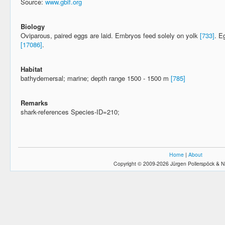
Source:
www.gbif.org
Biology
Oviparous, paired eggs are laid. Embryos feed solely on yolk
[733]
. E
[17086]
.
Habitat
bathydemersal; marine; depth range 1500 - 1500 m
[785]
Remarks
shark-references Species-ID=210;
Home
|
About
Copyright © 2009-2026 Jürgen Pollerspöck & N