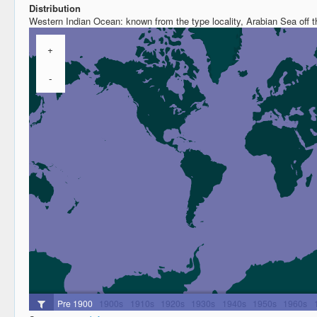
Distribution
Western Indian Ocean: known from the type locality, Arabian Sea off t