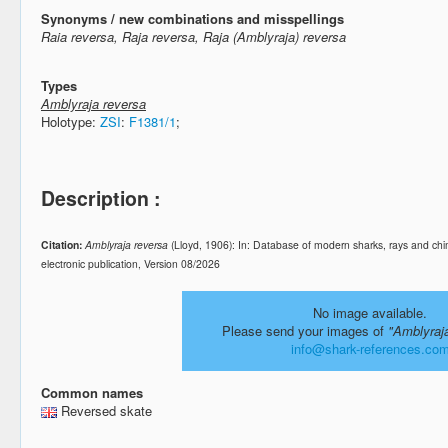
Synonyms / new combinations and misspellings
Raia reversa, Raja reversa, Raja (Amblyraja) reversa
Types
Amblyraja reversa
Holotype:
ZSI
:
F1381/1
;
Description :
Citation:
Amblyraja reversa
(Lloyd, 1906): In: Database of modern sharks, rays and 
electronic publication, Version 08/2026
No image available.
Please send your images of
"Amblyraj
info@shark-references.co
Common names
Reversed skate