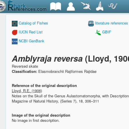
Catalog of Fishes
literature references
IUCN Red List
GBIF
NCBI GenBank
Amblyraja reversa
(Lloyd, 190
Reversed skate
Classification:
Elasmobranchii Rajiformes Rajidae
Reference of the original description
Lloyd, R.E. (1906)
Notes on the Skull of the Genus Aulastomatomorpha, with Descripti
Magazine of Natural History, (Series 7), 18, 306–311
Image of the original description
No image in first description.