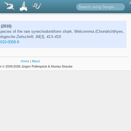
 (2010)
species of the rare synechodontiform shark, Welcommia (Chondrichthyes,
logische Zeitschrift, 84(3), 413–419
-010-0058-9
Home
|
About
t © 2009-2026 Jürgen Pollerspöck & Nicolas Straube