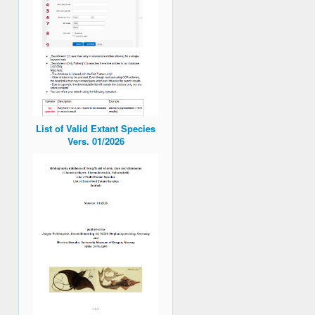
List of Valid Extant Species
Vers. 01/2026