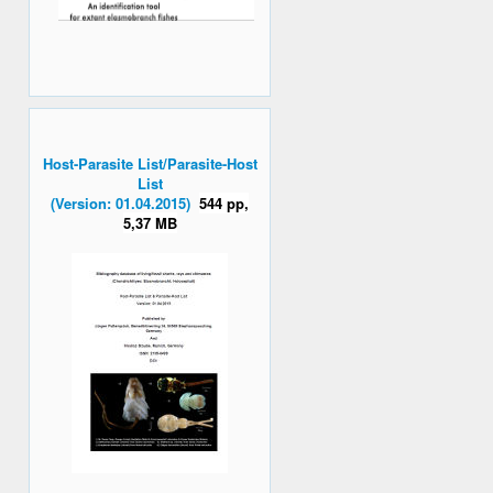
Host-Parasite List/Parasite-Host
List
(Version: 01.04.2015)
544 pp,
5,37 MB