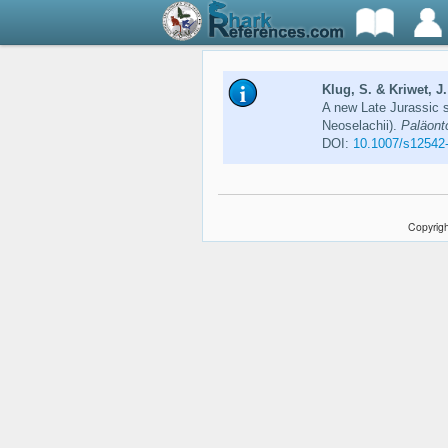
Klug, S. & Kriwet, J.
A new Late Jurassic 
Neoselachii).
Paläonto
DOI:
10.1007/s12542
Copyrigh