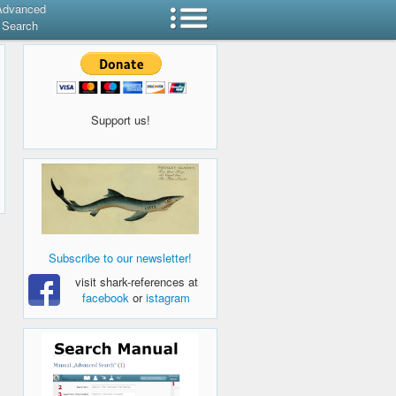
Advanced
Search
Support us!
Subscribe to our newsletter!
visit shark-references at
facebook
or
istagram