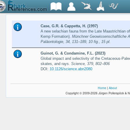
Case, G.R. & Cappetta, H. (1997)
A new selachian fauna from the Late Maastrichtian 
Kemp Formation).
Münchner Geowissenschaftliche A
Paläontologie, 34, 131–189, 10 fig., 15 pl.
Guinot, G. & Condamine, F.L. (2023)
Global impact and selectivity of the Cretaceous-Pa
skates, and rays.
Science, 379, 802–806
DOI:
10.1126/science.abn2080
Home
|
About
Copyright © 2009-2026 Jürgen Pollerspöck & N