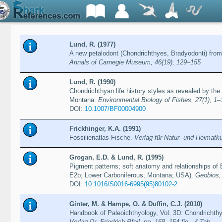
Lund, R. (1977)
A new petalodont (Chondrichthyes, Bradyodonti) from
Annals of Carnegie Museum, 46(19), 129–155
Lund, R. (1990)
Chondrichthyan life history styles as revealed by the
Montana.
Environmental Biology of Fishes, 27(1), 1–
DOI:
10.1007/BF00004900
Frickhinger, K.A. (1991)
Fossilienatlas Fische.
Verlag für Natur- und Heimat
Grogan, E.D. & Lund, R. (1995)
Pigment patterns; soft anatomy and relationships o
E2b; Lower Carboniferous; Montana; USA).
Geobios,
DOI:
10.1016/S0016-6995(95)80102-2
Ginter, M. & Hampe, O. & Duffin, C.J. (2010)
Handbook of Paleoichthyology, Vol. 3D: Chondrichth
Verlag Dr. Friedrich Pfeil, pp. 168, 154 fig., 4 Tab.