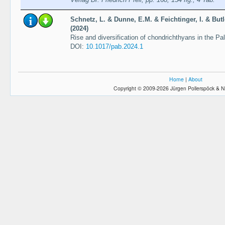
Schnetz, L. & Dunne, E.M. & Feichtinger, I. & Butl
(2024)
Rise and diversification of chondrichthyans in the Pa
DOI:
10.1017/pab.2024.1
Home
|
About
Copyright © 2009-2026 Jürgen Pollerspöck & N