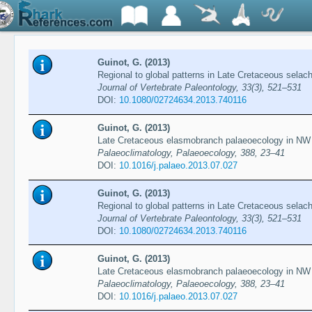
Guinot, G. (2013)
Regional to global patterns in Late Cretaceous selach
Journal of Vertebrate Paleontology, 33(3), 521–531
DOI:
10.1080/02724634.2013.740116
Guinot, G. (2013)
Late Cretaceous elasmobranch palaeoecology in NW
Palaeoclimatology, Palaeoecology, 388, 23–41
DOI:
10.1016/j.palaeo.2013.07.027
Guinot, G. (2013)
Regional to global patterns in Late Cretaceous selach
Journal of Vertebrate Paleontology, 33(3), 521–531
DOI:
10.1080/02724634.2013.740116
Guinot, G. (2013)
Late Cretaceous elasmobranch palaeoecology in NW
Palaeoclimatology, Palaeoecology, 388, 23–41
DOI:
10.1016/j.palaeo.2013.07.027