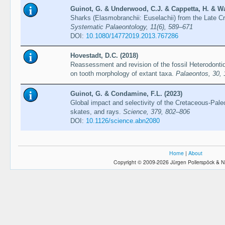
Guinot, G. & Underwood, C.J. & Cappetta, H. & Wa
Sharks (Elasmobranchii: Euselachii) from the Late 
Systematic Palaeontology, 11(6), 589–671
DOI:
10.1080/14772019.2013.767286
Hovestadt, D.C. (2018)
Reassessment and revision of the fossil Heterodonti
on tooth morphology of extant taxa.
Palaeontos, 30,
Guinot, G. & Condamine, F.L. (2023)
Global impact and selectivity of the Cretaceous-Pa
skates, and rays.
Science, 379, 802–806
DOI:
10.1126/science.abn2080
Home
|
About
Copyright © 2009-2026 Jürgen Pollerspöck & N