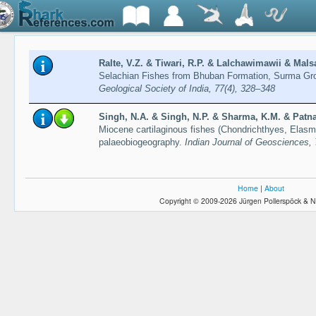
Ralte, V.Z. & Tiwari, R.P. & Lalchawimawii & Mals
Selachian Fishes from Bhuban Formation, Surma Gr
Geological Society of India, 77(4), 328–348
Singh, N.A. & Singh, N.P. & Sharma, K.M. & Patnai
Miocene cartilaginous fishes (Chondrichthyes, Elasmo
palaeobiogeography.
Indian Journal of Geosciences, 
Home
|
About
Copyright © 2009-2026 Jürgen Pollerspöck & N