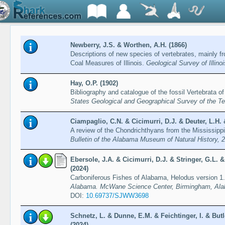
Newberry, J.S. & Worthen, A.H. (1866)
Descriptions of new species of vertebrates, mainly 
Coal Measures of Illinois.
Geological Survey of Illino
Hay, O.P. (1902)
Bibliography and catalogue of the fossil Vertebrata o
States Geological and Geographical Survey of the Ter
Ciampaglio, C.N. & Cicimurri, D.J. & Deuter, L.H. 
A review of the Chondrichthyans from the Mississip
Bulletin of the Alabama Museum of Natural History, 
Ebersole, J.A. & Cicimurri, D.J. & Stringer, G.L.
(2024)
Carboniferous Fishes of Alabama, Helodus version 1
Alabama. McWane Science Center, Birmingham, Ala
DOI:
10.69737/SJWW3698
Schnetz, L. & Dunne, E.M. & Feichtinger, I. & Butl
(2024)