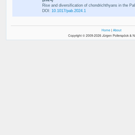
Rise and diversification of chondrichthyans in the Pa
DOI:
10.1017/pab.2024.1
Home
|
About
Copyright © 2009-2026 Jürgen Pollerspöck & N