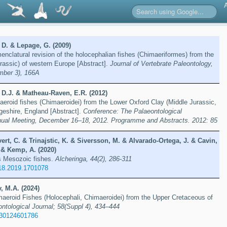
 D. & Lepage, G. (2009)
enclatural revision of the holocephalian fishes (Chimaeriformes) from the
rassic) of western Europe [Abstract].
Journal of Vertebrate Paleontology,
mber 3), 166A
 D.J. & Matheau-Raven, E.R. (2012)
maeroid fishes (Chimaeroidei) from the Lower Oxford Clay (Middle Jurassic,
geshire, England [Abstract].
Conference: The Palaeontological
nual Meeting, December 16–18, 2012. Programme and Abstracts. 2012: 85
vert, C. & Trinajstic, K. & Siversson, M. & Alvarado-Ortega, J. & Cavin,
 & Kemp, A. (2020)
’s Mesozoic fishes.
Alcheringa, 44(2), 286-311
18.2019.1701078
, M.A. (2024)
aeroid Fishes (Holocephali, Chimaeroidei) from the Upper Cretaceous of
ontological Journal; 58(Suppl 4), 434–444
030124601786