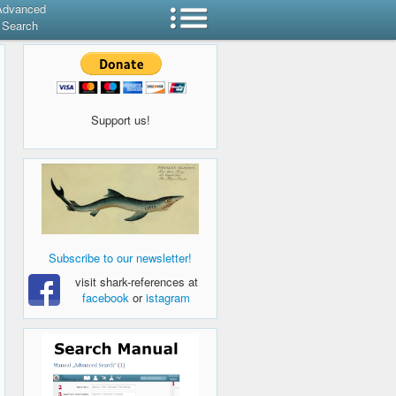
Advanced
Search
Support us!
Subscribe to our newsletter!
visit shark-references at
facebook
or
istagram