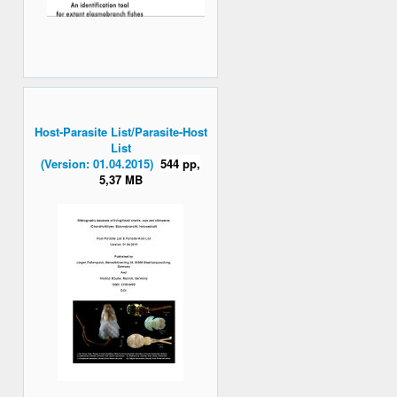
Host-Parasite List/Parasite-Host
List
(Version: 01.04.2015)
544 pp,
5,37 MB