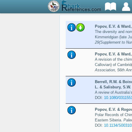
Popov, E.V. & Ward,
The diversity and nom
Kimmeridgian (late Ju
29(Supplement to Nu
Popov, E.V. & Ward,
A revision of the chi
Callovian) of Cambrid
Association, 56th An
Berrell, R.W. & Bois
L. & Salisbury, S.W.
A review of Australia
DOI:
10.1080/031155
Popov, E.V. & Rogov
Polar Records of Chim
Eastern Siberia.
Pale
DOI:
10.1134/S0031