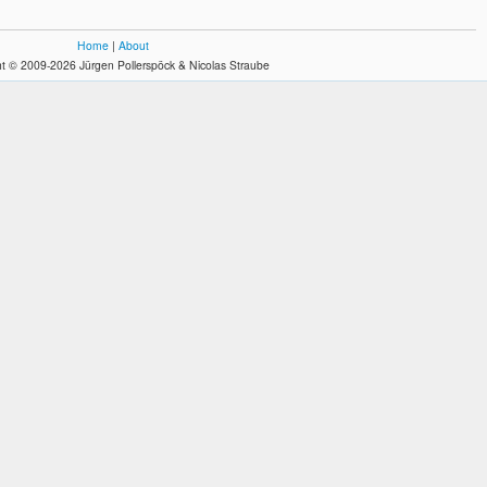
Home
|
About
t © 2009-2026 Jürgen Pollerspöck & Nicolas Straube