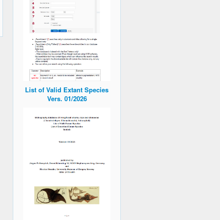
List of Valid Extant Species
Vers. 01/2026