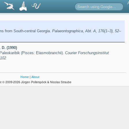
ns from South-central Georgia.
Palaeontographica, Abt. A, 176(1–3), 52–
 D. (1990)
Paleokaribik (Pisces: Elasmobranchii).
Courier Forschungsinstitut
–102
Home
|
About
t © 2009-2026 Jürgen Pollerspöck & Nicolas Straube