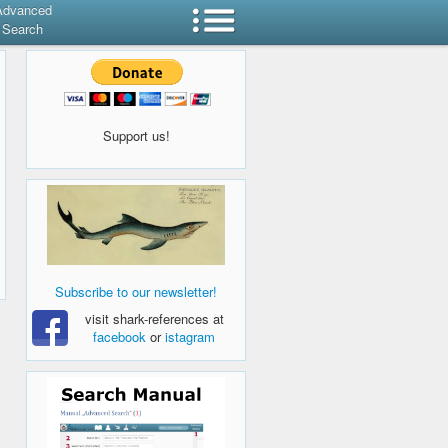
Advanced
Search
Support us!
Subscribe to our newsletter!
visit shark-references at
facebook
or
istagram