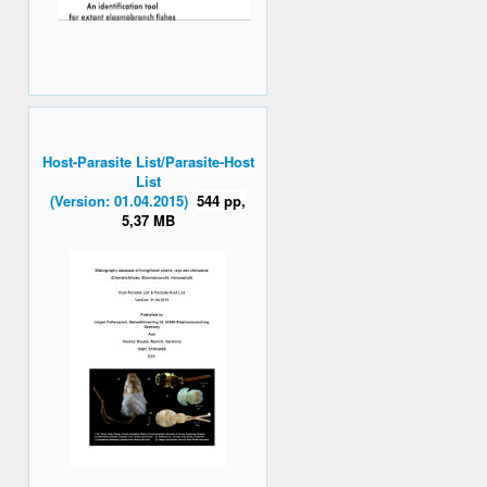
Host-Parasite List/Parasite-Host
List
(Version: 01.04.2015)
544 pp,
5,37 MB