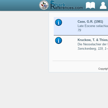
Case, G.R. (1981)
Late Eocene selachia
79
Kruckow, T. & Thies,
Die Neoselachier der 
Senckenberg, 119, 1
Copyrigh