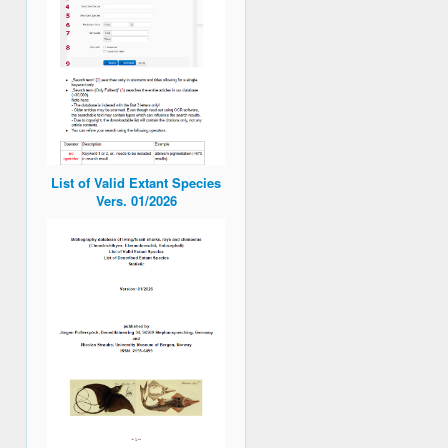
List of Valid Extant Species
Vers. 01/2026