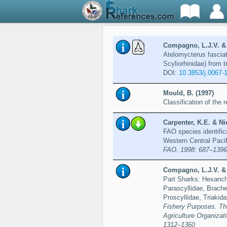
Compagno, L.J.V. & 
Atelomycterus fasciat
Scyliorhinidae) from t
DOI:
10.3853/j.0067-
Mould, B. (1997)
Classification of the
Carpenter, K.E. & Ni
FAO species identific
Western Central Paci
FAO. 1998: 687–1396
Compagno, L.J.V. & 
Part Sharks: Hexanchi
Parascyllidae, Brache
Proscyllidae, Triakid
Fishery Purposes. Th
Agriculture Organiza
1312–1360