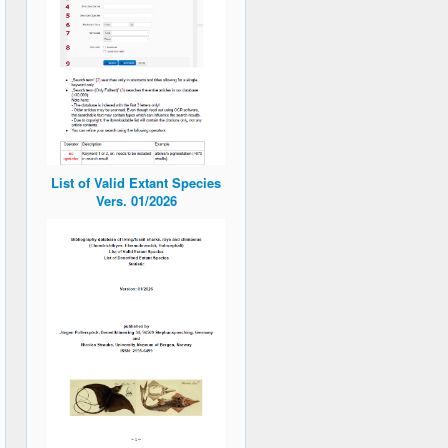
List of Valid Extant Species
Vers. 01/2026