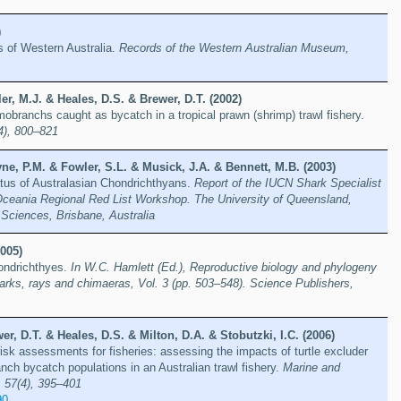
)
es of Western Australia.
Records of the Western Australian Museum,
ler, M.J. & Heales, D.S. & Brewer, D.T. (2002)
mobranchs caught as bycatch in a tropical prawn (shrimp) trawl fishery.
(4), 800–821
e, P.M. & Fowler, S.L. & Musick, J.A. & Bennett, M.B. (2003)
tus of Australasian Chondrichthyans.
Report of the IUCN Shark Specialist
Oceania Regional Red List Workshop. The University of Queensland,
Sciences, Brisbane, Australia
005)
hondrichthyes.
In W.C. Hamlett (Ed.), Reproductive biology and phylogeny
arks, rays and chimaeras, Vol. 3 (pp. 503–548). Science Publishers,
wer, D.T. & Heales, D.S. & Milton, D.A. & Stobutzki, I.C. (2006)
risk assessments for fisheries: assessing the impacts of turtle excluder
ch bycatch populations in an Australian trawl fishery.
Marine and
 57(4), 395–401
90