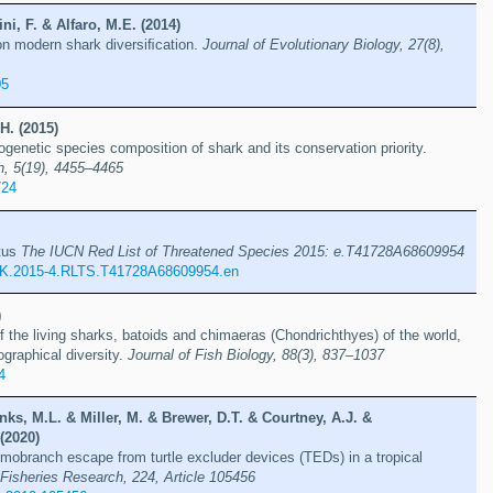
ni, F. & Alfaro, M.E. (2014)
 on modern shark diversiﬁcation.
Journal of Evolutionary Biology, 27(8),
05
H. (2015)
ogenetic species composition of shark and its conservation priority.
n, 5(19), 4455–4465
724
tus
The IUCN Red List of Threatened Species 2015: e.T41728A68609954
K.2015-4.RLTS.T41728A68609954.en
)
f the living sharks, batoids and chimaeras (Chondrichthyes) of the world,
ographical diversity.
Journal of Fish Biology, 88(3), 837–1037
4
ks, M.L. & Miller, M. & Brewer, D.T. & Courtney, A.J. &
(2020)
smobranch escape from turtle excluder devices (TEDs) in a tropical
Fisheries Research, 224, Article 105456