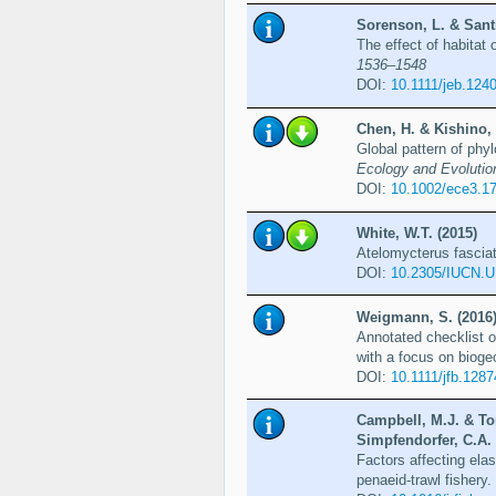
Sorenson, L. & Santi
The effect of habitat
1536–1548
DOI:
10.1111/jeb.124
Chen, H. & Kishino, 
Global pattern of phyl
Ecology and Evolutio
DOI:
10.1002/ece3.1
White, W.T. (2015)
Atelomycterus fascia
DOI:
10.2305/IUCN.U
Weigmann, S. (2016
Annotated checklist o
with a focus on bioge
DOI:
10.1111/jfb.1287
Campbell, M.J. & Ton
Simpfendorfer, C.A. 
Factors affecting ela
penaeid-trawl fishery.