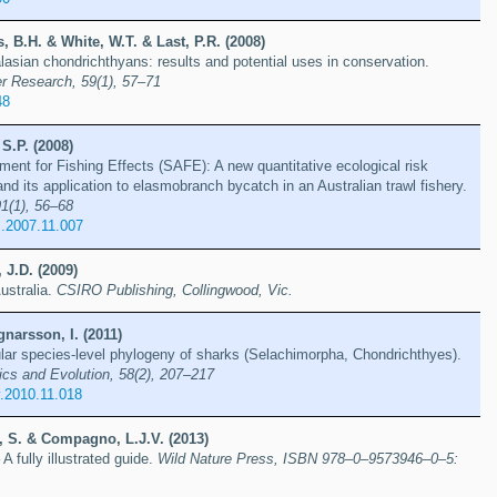
 B.H. & White, W.T. & Last, P.R. (2008)
asian chondrichthyans: results and potential uses in conservation.
r Research, 59(1), 57–71
48
 S.P. (2008)
ment for Fishing Effects (SAFE): A new quantitative ecological risk
 its application to elasmobranch bycatch in an Australian trawl fishery.
1(1), 56–68
s.2007.11.007
 J.D. (2009)
ustralia.
CSIRO Publishing, Collingwood, Vic.
narsson, I. (2011)
lar species-level phylogeny of sharks (Selachimorpha, Chondrichthyes).
ics and Evolution, 58(2), 207–217
.2010.11.018
, S. & Compagno, L.J.V. (2013)
A fully illustrated guide.
Wild Nature Press, ISBN 978–0–9573946–0–5: