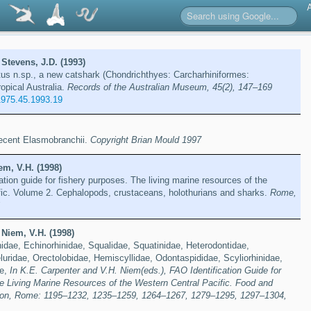
Stevens, J.D. (1993)
us n.sp., a new catshark (Chondrichthyes: Carcharhiniformes:
ropical Australia.
Records of the Australian Museum, 45(2), 147–169
1975.45.1993.19
 recent Elasmobranchii.
Copyright Brian Mould 1997
em, V.H. (1998)
ation guide for fishery purposes. The living marine resources of the
fic. Volume 2. Cephalopods, crustaceans, holothurians and sharks.
Rome,
Niem, V.H. (1998)
dae, Echinorhinidae, Squalidae, Squatinidae, Heterodontidae,
luridae, Orectolobidae, Hemiscyllidae, Odontaspididae, Scyliorhinidae,
ae,
In K.E. Carpenter and V.H. Niem(eds.), FAO Identification Guide for
e Living Marine Resources of the Western Central Pacific. Food and
tion, Rome: 1195–1232, 1235–1259, 1264–1267, 1279–1295, 1297–1304,