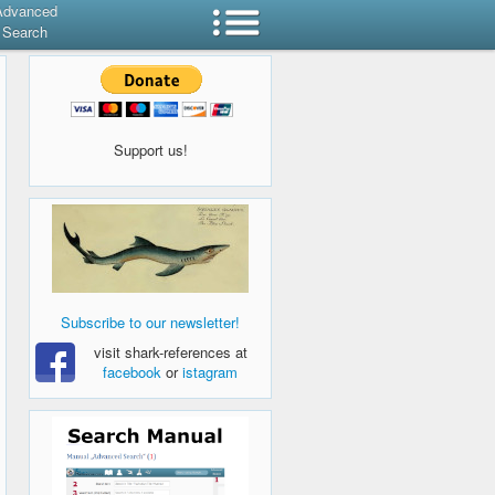
Advanced
Search
Support us!
Subscribe to our newsletter!
visit shark-references at
facebook
or
istagram