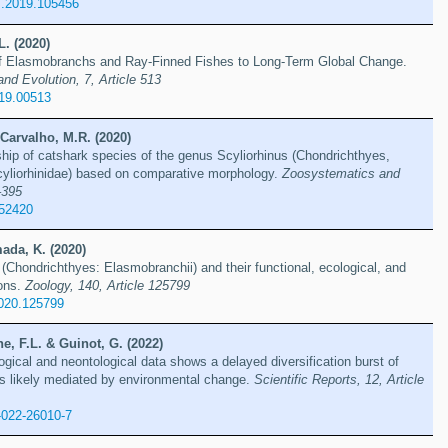
es.2019.105456
L. (2020)
f Elasmobranchs and Ray-Finned Fishes to Long-Term Global Change.
and Evolution, 7, Article 513
019.00513
Carvalho, M.R. (2020)
ship of catshark species of the genus Scyliorhinus (Chondrichthyes,
cyliorhinidae) based on comparative morphology.
Zoosystematics and
–395
.52420
ada, K. (2020)
(Chondrichthyes: Elasmobranchii) and their functional, ecological, and
ions.
Zoology, 140, Article 125799
2020.125799
, F.L. & Guinot, G. (2022)
gical and neontological data shows a delayed diversification burst of
ks likely mediated by environmental change.
Scientific Reports, 12, Article
-022-26010-7