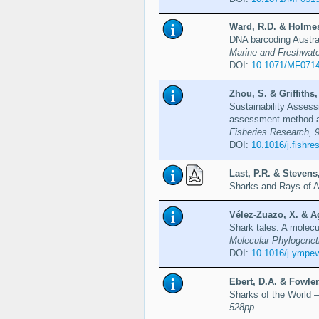
Ward, R.D. & Holmes,
DNA barcoding Austral
Marine and Freshwate
DOI:
10.1071/MF071
Zhou, S. & Griffiths,
Sustainability Assess
assessment method and
Fisheries Research, 9
DOI:
10.1016/j.fishre
Last, P.R. & Stevens,
Sharks and Rays of A
Vélez-Zuazo, X. & Ag
Shark tales: A molecu
Molecular Phylogenet
DOI:
10.1016/j.ympev
Ebert, D.A. & Fowler
Sharks of the World – 
528pp