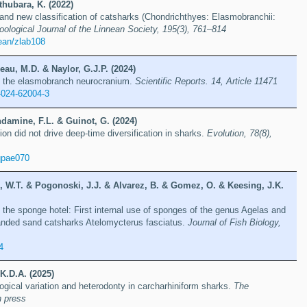
hubara, K. (2022)
nd new classification of catsharks (Chondrichthyes: Elasmobranchii:
oological Journal of the Linnean Society, 195(3), 761–814
ean/zlab108
eau, M.D. & Naylor, G.J.P. (2024)
in the elasmobranch neurocranium.
Scientific Reports. 14, Article 11471
-024-62004-3
damine, F.L. & Guinot, G. (2024)
tion did not drive deep-time diversification in sharks.
Evolution, 78(8),
qpae070
e, W.T. & Pogonoski, J.J. & Alvarez, B. & Gomez, O. & Keesing, J.K.
 the sponge hotel: First internal use of sponges of the genus Agelas and
banded sand catsharks Atelomycterus fasciatus.
Journal of Fish Biology,
4
 K.D.A. (2025)
gical variation and heterodonty in carcharhiniform sharks.
The
n press