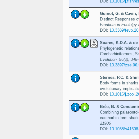
DOI:
10.1016/j.fishr
Guinot, G. & Cavin, 
Distinct Responses o
Frontiers in Ecololgy 
DOI:
10.3389/fevo.2
Soares, K.D.A. & de 
Phylogenetic relation
Carcharhiniformes, S
Evolution, 96(2), 345
DOI:
10.3897/zse.96
Sternes, P.C. & Shim
Body forms in sharks 
evolutionary implicat
DOI:
10.1016/j.zool.
Brée, B. & Condamine
Combining palaeontolo
carcharhiniform shar
21906
DOI:
10.1038/s41598