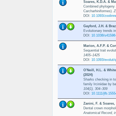
Soares, K.D.A. & Mat
Combined phylogeny a
Carcharhiniformes).
Z
DOI:
10.1093/zoolinn
Gayford, J.H. & Braz
Evolutionary trends 
DOI:
10.1038/s41598
Marion, A.F.P. & Con
Sequential trait evolu
1405–1425
DOI:
10.1093/evolut/
O'Neill, H.L. & Whit
(2024)
Sharks checking in to
family Irciniidae by 
104(1), 304–309
DOI:
10.1111/jfb.1555
Zanini, F. & Soares,
Dental crown morpholo
Anatomical Record, i