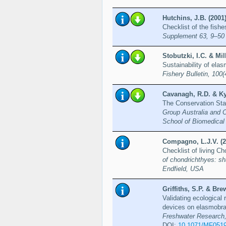
Hutchins, J.B. (2001
Checklist of the fish
Supplement 63, 9–50
Stobutzki, I.C. & Mil
Sustainability of elas
Fishery Bulletin, 100
Cavanagh, R.D. & Kyn
The Conservation Sta
Group Australia and 
School of Biomedical 
Compagno, L.J.V. (2
Checklist of living C
of chondrichthyes: sh
Endfield, USA
Griffiths, S.P. & Bre
Validating ecological 
devices on elasmobran
Freshwater Research,
DOI:
10.1071/MF051