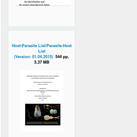
Host-Parasite List/Parasite-Host
List
(Version: 01.04.2015)
544 pp,
5,37 MB