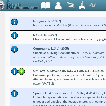
Ishiyama, R. (1967)
Fauna Japonica. Rajidae (Pisces).
Biogeographical S
Mould, B. (1997)
Classification of the recent Elasmobranchii.
Copyrigh
Compagno, L.J.V. (2005)
Checklist of living Chondrichthyes.
In W.C. Hamlett (
of chondrichthyes: sharks, rays and chimaeras, Vol. 
Endfield, USA
Orr, J.W. & Stevenson, D.E. & Hoff, G.R. & Spies, 
Bathyraja panthera, a new species of skate (Rajidae
Aleutian Islands, and resurrection of the subgenus A
paper NMFS 11
Spies, I.B. & Stevenson, D.E. & Orr, J.W. & Hoff, G
Molecular systematics of the skate subgenus Arctoraj
undescribed species, the leopard skate, with commen
Ichthyological Research, 58(1), 77–83