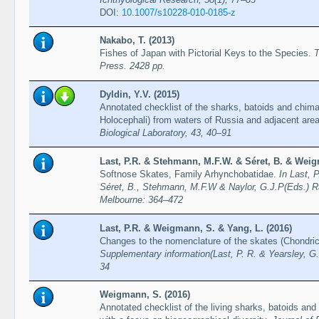
DOI:
10.1007/s10228-010-0185-z
Nakabo, T. (2013)
Fishes of Japan with Pictorial Keys to the Species.
T
Press. 2428 pp.
Dyldin, Y.V. (2015)
Annotated checklist of the sharks, batoids and chim
Holocephali) from waters of Russia and adjacent are
Biological Laboratory, 43, 40–91
Last, P.R. & Stehmann, M.F.W. & Séret, B. & Weig
Softnose Skates, Family Arhynchobatidae.
In Last, 
Séret, B., Stehmann, M.F.W & Naylor, G.J.P(Eds.) R
Melbourne: 364–472
Last, P.R. & Weigmann, S. & Yang, L. (2016)
Changes to the nomenclature of the skates (Chondri
Supplementary information(Last, P. R. & Yearsley, G.
34
Weigmann, S. (2016)
Annotated checklist of the living sharks, batoids and