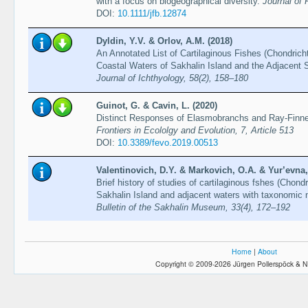
with a focus on biogeographical diversity.
Journal of 
DOI:
10.1111/jfb.12874
Dyldin, Y.V. & Orlov, A.M. (2018)
An Annotated List of Cartilaginous Fishes (Chondrich
Coastal Waters of Sakhalin Island and the Adjacent 
Journal of Ichthyology, 58(2), 158–180
Guinot, G. & Cavin, L. (2020)
Distinct Responses of Elasmobranchs and Ray-Finne
Frontiers in Ecololgy and Evolution, 7, Article 513
DOI:
10.3389/fevo.2019.00513
Valentinovich, D.Y. & Markovich, O.A. & Yur’evna, 
Brief history of studies of cartilaginous fshes (Chon
Sakhalin Island and adjacent waters with taxonomic no
Bulletin of the Sakhalin Museum, 33(4), 172–192
Home
|
About
Copyright © 2009-2026 Jürgen Pollerspöck & N