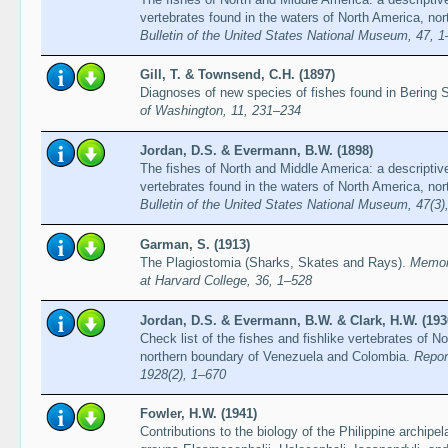
vertebrates found in the waters of North America, nor
Bulletin of the United States National Museum, 47, 
Gill, T. & Townsend, C.H. (1897)
Diagnoses of new species of fishes found in Bering 
of Washington, 11, 231–234
Jordan, D.S. & Evermann, B.W. (1898)
The fishes of North and Middle America: a descriptive
vertebrates found in the waters of North America, nor
Bulletin of the United States National Museum, 47(3
Garman, S. (1913)
The Plagiostomia (Sharks, Skates and Rays).
Memoi
at Harvard College, 36, 1–528
Jordan, D.S. & Evermann, B.W. & Clark, H.W. (193
Check list of the fishes and fishlike vertebrates of N
northern boundary of Venezuela and Colombia.
Repor
1928(2), 1–670
Fowler, H.W. (1941)
Contributions to the biology of the Philippine archipe