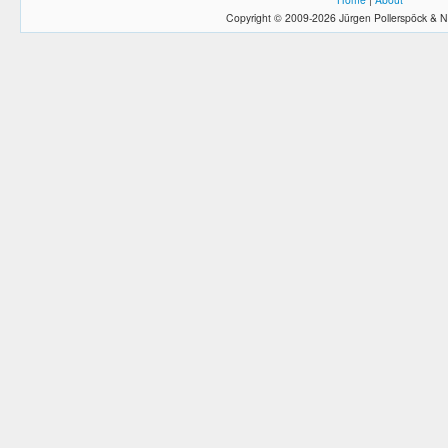
Copyright © 2009-2026 Jürgen Pollerspöck & N