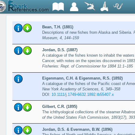
Bean, T.H. (1881)
Descriptions of new fishes from Alaska and Siberia.
Museum, 4, 144–159
Jordan, D.S. (1887)
A catalogue of the fishes known to inhabit the waters 
Cancer, with notes on the species discovered in 188
Fisheries: Rept. of Commissioner for 1884 11:1–185
Eigenmann, C.H. & Eigenmann, R.S. (1892)
A catalogue of the fishes of the Pacific coast of Ame
New York Academy of Sciences, 6, 349–358
DOI:
10.1111/j.1749-6632.1892.tb55407.x
Gilbert, C.R. (1895)
The ichthyological collections of the steamer Albatr
of the United States Fish Commission, 1893(17), 39
Jordan, D.S. & Evermann, B.W. (1896)
The fishes of North and Middle America: a descriptive