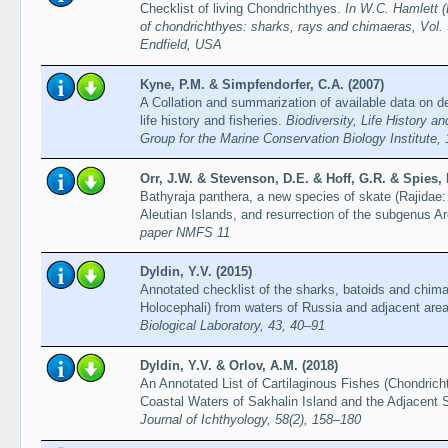
Checklist of living Chondrichthyes.
In W.C. Hamlett (
of chondrichthyes: sharks, rays and chimaeras, Vol. 
Endfield, USA
Kyne, P.M. & Simpfendorfer, C.A. (2007)
A Collation and summarization of available data on d
life history and fisheries.
Biodiversity, Life History 
Group for the Marine Conservation Biology Institute,
Orr, J.W. & Stevenson, D.E. & Hoff, G.R. & Spies, 
Bathyraja panthera, a new species of skate (Rajidae
Aleutian Islands, and resurrection of the subgenus A
paper NMFS 11
Dyldin, Y.V. (2015)
Annotated checklist of the sharks, batoids and chim
Holocephali) from waters of Russia and adjacent are
Biological Laboratory, 43, 40–91
Dyldin, Y.V. & Orlov, A.M. (2018)
An Annotated List of Cartilaginous Fishes (Chondrich
Coastal Waters of Sakhalin Island and the Adjacent 
Journal of Ichthyology, 58(2), 158–180