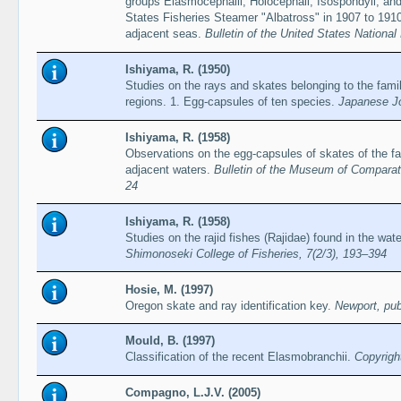
groups Elasmocephalii, Holocephali, Isospondyli, and
States Fisheries Steamer "Albatross" in 1907 to 1910,
adjacent seas.
Bulletin of the United States Nationa
Ishiyama, R. (1950)
Studies on the rays and skates belonging to the fami
regions. 1. Egg-capsules of ten species.
Japanese Jo
Ishiyama, R. (1958)
Observations on the egg-capsules of skates of the fa
adjacent waters.
Bulletin of the Museum of Comparati
24
Ishiyama, R. (1958)
Studies on the rajid fishes (Rajidae) found in the wa
Shimonoseki College of Fisheries, 7(2/3), 193–394
Hosie, M. (1997)
Oregon skate and ray identification key.
Newport, pub
Mould, B. (1997)
Classification of the recent Elasmobranchii.
Copyrigh
Compagno, L.J.V. (2005)