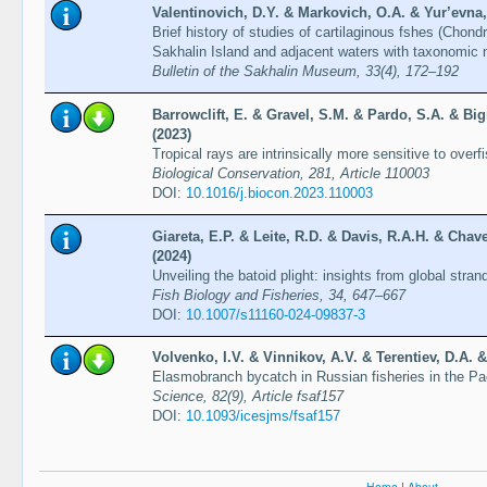
Valentinovich, D.Y. & Markovich, O.A. & Yur’evna, 
Brief history of studies of cartilaginous fshes (Chon
Sakhalin Island and adjacent waters with taxonomic no
Bulletin of the Sakhalin Museum, 33(4), 172–192
Barrowclift, E. & Gravel, S.M. & Pardo, S.A. & Bi
(2023)
Tropical rays are intrinsically more sensitive to over
Biological Conservation, 281, Article 110003
DOI:
10.1016/j.biocon.2023.110003
Giareta, E.P. & Leite, R.D. & Davis, R.A.H. & Chav
(2024)
Unveiling the batoid plight: insights from global stran
Fish Biology and Fisheries, 34, 647–667
DOI:
10.1007/s11160-024-09837-3
Volvenko, I.V. & Vinnikov, A.V. & Terentiev, D.A. &
Elasmobranch bycatch in Russian fisheries in the P
Science, 82(9), Article fsaf157
DOI:
10.1093/icesjms/fsaf157
Home
|
About