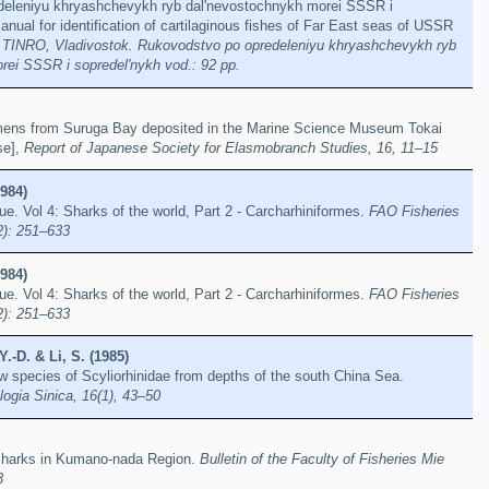
deleniyu khryashchevykh ryb dal'nevostochnykh morei SSSR i
anual for identification of cartilaginous fishes of Far East seas of USSR
]
TINRO, Vladivostok. Rukovodstvo po opredeleniyu khryashchevykh ryb
rei SSSR i sopredel'nykh vod.: 92 pp.
ens from Suruga Bay deposited in the Marine Science Museum Tokai
se],
Report of Japanese Society for Elasmobranch Studies, 16, 11–15
984)
. Vol 4: Sharks of the world, Part 2 - Carcharhiniformes.
FAO Fisheries
2): 251–633
984)
. Vol 4: Sharks of the world, Part 2 - Carcharhiniformes.
FAO Fisheries
2): 251–633
.-D. & Li, S. (1985)
ew species of Scyliorhinidae from depths of the south China Sea.
ogia Sinica, 16(1), 43–50
 sharks in Kumano-nada Region.
Bulletin of the Faculty of Fisheries Mie
3