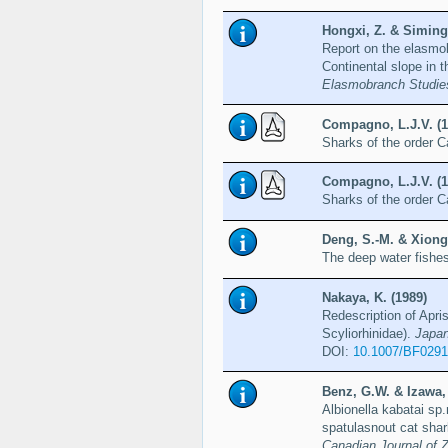
Hongxi, Z. & Siming
Report on the elasmob
Continental slope in 
Elasmobranch Studie
Compagno, L.J.V. (1
Sharks of the order C
Compagno, L.J.V. (1
Sharks of the order C
Deng, S.-M. & Xiong,
The deep water fishe
Nakaya, K. (1989)
Redescription of Apri
Scyliorhinidae).
Japan
DOI:
10.1007/BF029
Benz, G.W. & Izawa, 
Albionella kabatai sp
spatulasnout cat sha
Canadian Journal of 