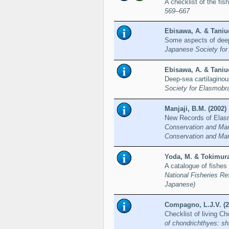
A checklist of the fi
569–667
Ebisawa, A. & Taniuc
Some aspects of deep
Japanese Society for
Ebisawa, A. & Taniuc
Deep-sea cartilaginou
Society for Elasmobr
Manjaji, B.M. (2002)
New Records of Elas
Conservation and Man
Conservation and Man
Yoda, M. & Tokimura
A catalogue of fishes
National Fisheries Re
Japanese)
Compagno, L.J.V. (2
Checklist of living C
of chondrichthyes: sh