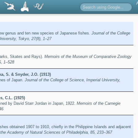
new genus and ten new species of Japanese fishes.
Journal of the College
University, Tokyo, 27(8), 1–27
arks, Skates and Rays).
Memoirs of the Museum of Comparative Zoology
6, 1–528
a, S. & Snyder, J.O. (1913)
shes of Japan.
Journal of the College of Science, Imperial University,
, C.L. (1925)
ined by David Starr Jordan in Japan, 1922.
Memoirs of the Carnegie
46
ishes obtained 1907 to 1910, chiefly in the Philippine Islands and adjacent
 the Academy of Natural Sciences of Philadelphia, 85, 233–367