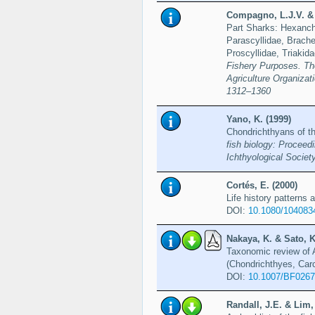
Compagno, L.J.V. & 
Part Sharks: Hexanchi
Parascyllidae, Brache
Proscyllidae, Triakid
Fishery Purposes. Th
Agriculture Organiza
1312–1360
Yano, K. (1999)
Chondrichthyans of t
fish biology: Proceed
Ichthyological Societ
Cortés, E. (2000)
Life history patterns 
DOI:
10.1080/104083
Nakaya, K. & Sato, K
Taxonomic review of A
(Chondrichthyes, Carc
DOI:
10.1007/BF026
Randall, J.E. & Lim,