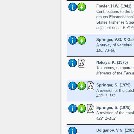
Fowler, H.W. (1941)
Contributions to the b
groups Elasmocephalii
States Fisheries Stea
adjacent seas.
Bullet
Springer, V.G. & Garr
A survey of vertebral
116, 73–96
Nakaya, K. (1975)
Taxonomy, comparativ
Memoirs of the Facult
Springer, S. (1979)
A revision of the cat
422: 1–152
Springer, S. (1979)
A revision of the cat
422: 1–152
Dolganov, V.N. (1983