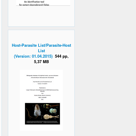
Host-Parasite List/Parasite-Host
List
(Version: 01.04.2015)
544 pp,
5,37 MB