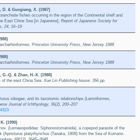
, D. & Guogiang, X. (1987)
ranchiate fishes occurring in the region of the Continental shelf and
the East Chine Sea [in Japanese],
Report of Japanese Society for
s, 24, 16–19
988)
archarhiniformes.
Princeton University Press, New Jersey 1988
988)
archarhiniformes.
Princeton University Press, New Jersey 1988
 G.-Q. & Zhan, H.-X. (1988)
s of the east China Sea.
Xue Lin Publishing house: 356 pp.
sturus sibogae, and its taxonomic relationships (Lamniformes,
ese Journal of Ichthyology, 36(2), 200–207
14323
K. (1990)
.nov. (Lernaeopodidae: Siphonostomatoida), a copepod parasite of the
rk (Apristurus platyrhynchus (Tanaka, 1909) from the Sea of Kumano.
Zoology, 68(12), 2645–2648