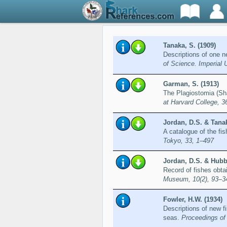
Tanaka, S. (1909)
Descriptions of one 
of Science. Imperial 
Garman, S. (1913)
The Plagiostomia (Sh
at Harvard College, 3
Jordan, D.S. & Tanak
A catalogue of the fi
Tokyo, 33, 1–497
Jordan, D.S. & Hubbs
Record of fishes obta
Museum, 10(2), 93–3
Fowler, H.W. (1934)
Descriptions of new f
seas.
Proceedings of