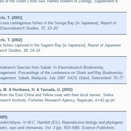
shes of the South China Sea.
Raffles Bulletin of Zoology, Supplement 8,
hi, T. (2001)
-sea cartilaginous fishes in the Suruga Bay [in Japanese],
Report of
 Elasmobranch Studies, 37, 12–20
hi, T. (2002)
s fishes captured in the Sagami Bay [in Japanese],
Report of Japanese
anch Studies, 38, 14–19
mobranch Species from Sabah.
In Elasmobranch Biodiversity,
agement. Proceedings of the conference on Shark and Ray Biodiversity,
agement, Sabah, Malaysia, July 1997. IUCN, Gland, Switzerland: 70–77
, M. & Horikawa, H. & Yamada, U. (2002)
 from the East China and Yellow seas with their local names.
Seikai
search Institute, Fisheries Research Agency, Nagasaki, iii+42 pp.(in
005)
hondrichthyes.
In W.C. Hamlett (Ed.), Reproductive biology and phylogeny
arks, rays and chimaeras, Vol. 3 (pp. 503–548). Science Publishers,