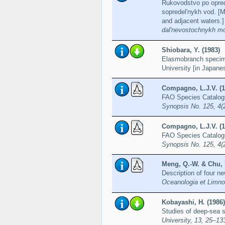
Rukovodstvo po opre
sopredel'nykh vod. [M
and adjacent waters.
dal'nevostochnykh mo
Shiobara, Y. (1983)
Elasmobranch specim
University [in Japane
Compagno, L.J.V. (1
FAO Species Catalogue
Synopsis No. 125, 4(
Compagno, L.J.V. (1
FAO Species Catalogue
Synopsis No. 125, 4(
Meng, Q.-W. & Chu, Y
Description of four n
Oceanologia et Limnol
Kobayashi, H. (1986)
Studies of deep-sea
University, 13, 25–13