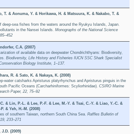
o, T. & Aonuma, Y. & Horikawa, H. & Matsuura, K. & Nakabo, T. &
f deep-sea fishes from the waters around the Ryukyu Islands, Japan.
llutants in the Nansei Islands.
Monographs of the National Science
385–452
dorfer, C.A. (2007)
rization of available data on deepwater Chondrichthyans: Biodiversity,
ies.
Biodiversity, Life History and Fisheries IUCN SSC Shark Specialist
Conservation Biology Institute, 1–137.
ara, R. & Sato, K. & Nakaya, K. (2008)
p-water catsharks Apristurus platyrhynchus and Apristurus pinguis in the
outh Pacific Oceans (Carcharhiniformes: Scyliorhinidae).
CSIRO Marine
earch Paper, 22, 75–92
C. & Lin, P.-L. & Lee, P.-F. & Lee, M.-Y. & Tsai, C.-Y. & Liao, Y.-C. &
-P. & Yeh, H.-M. (2008)
shes of southern Taiwan, northern South China Sea.
Raffles Bulletin of
 19, 233–271
 J.D. (2009)