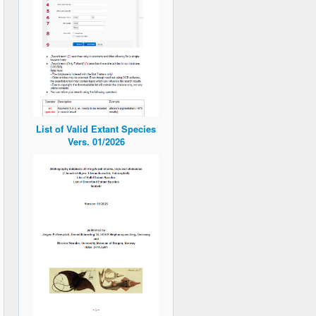
List of Valid Extant Species
Vers. 01/2026