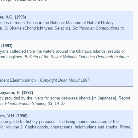
r, V.G. (1993)
mens of recent fishes in the National Museum of Natural History,
on, 5: Sharks (Chondrichthyes: Selachii).
Smithsonian Contributions to
 (1993)
ans collected from the waters around the Okinawa Islands: results of
tom longlines.
Bulletin of the Seikai National Fisheries Research Institute,
 recent Elasmobranchii.
Copyright Brian Mould 1997
ayashi, H. (1997)
cy provided by the livers for some deep-sea sharks [in Japanese],
Report
for Elasmobranch Studies, 33, 14–22
em, V.H. (1998)
ation guide for fishery purposes. The living marine resources of the
fic. Volume 2. Cephalopods, crustaceans, holothurians and sharks.
Rome,