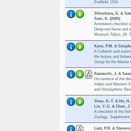
Endfield, USA
Shinohara, G. & Sat
Sato, K. (2005)
Annotated checklist o
Deep-sea fauna and po
Museum Tokyo, 29, 
Kyne, P.M. & Simpfen
A Collation and summa
life history and fisher
Group for the Marine 
Kawauchi, J. & Sasah
Occurrence of the dee
Indian and Western S
and Atmospheric Res
Shao, K.-T. & Ho, H.-
Lin, Y.-C. & Chen, J.
A checklist of the fi
Zoology, Supplement
Last, P.R. & Stevens,