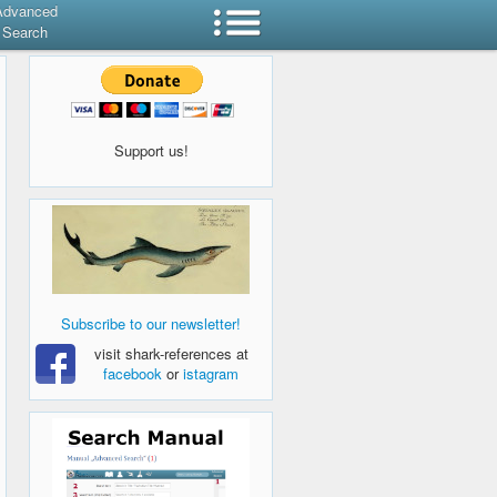
Advanced
Search
Support us!
Subscribe to our newsletter!
visit shark-references at
facebook
or
istagram