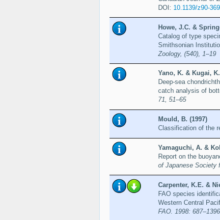
DOI:
10.1139/z90-369
Howe, J.C. & Springe
Catalog of type speci
Smithsonian Instituti
Zoology, (540), 1–19
Yano, K. & Kugai, K.
Deep-sea chondrichthy
catch analysis of bot
71, 51–65
Mould, B. (1997)
Classification of the
Yamaguchi, A. & Kob
Report on the buoyan
of Japanese Society 
Carpenter, K.E. & Ni
FAO species identific
Western Central Paci
FAO. 1998: 687–1396