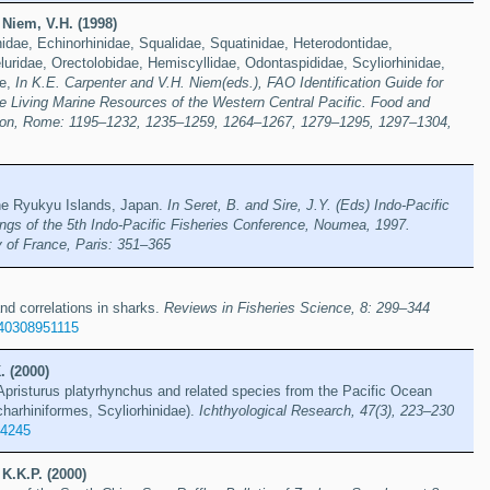
Niem, V.H. (1998)
dae, Echinorhinidae, Squalidae, Squatinidae, Heterodontidae,
luridae, Orectolobidae, Hemiscyllidae, Odontaspididae, Scyliorhinidae,
ae,
In K.E. Carpenter and V.H. Niem(eds.), FAO Identification Guide for
e Living Marine Resources of the Western Central Pacific. Food and
tion, Rome: 1195–1232, 1235–1259, 1264–1267, 1279–1295, 1297–1304,
he Ryukyu Islands, Japan.
In Seret, B. and Sire, J.Y. (Eds) Indo-Pacific
ings of the 5th Indo-Pacific Fisheries Conference, Noumea, 1997.
y of France, Paris: 351–365
and correlations in sharks.
Reviews in Fisheries Science, 8: 299–344
40308951115
. (2000)
pristurus platyrhynchus and related species from the Pacific Ocean
harhiniformes, Scyliorhinidae).
Ichthyological Research, 47(3), 223–230
74245
 K.K.P. (2000)