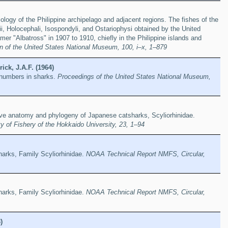
iology of the Philippine archipelago and adjacent regions. The fishes of the
, Holocephali, Isospondyli, and Ostariophysi obtained by the United
mer "Albatross" in 1907 to 1910, chiefly in the Philippine islands and
in of the United States National Museum, 100, i–x, 1–879
ick, J.A.F. (1964)
 numbers in sharks.
Proceedings of the United States National Museum,
e anatomy and phylogeny of Japanese catsharks, Scyliorhinidae.
y of Fishery of the Hokkaido University, 23, 1–94
sharks, Family Scyliorhinidae.
NOAA Technical Report NMFS, Circular,
sharks, Family Scyliorhinidae.
NOAA Technical Report NMFS, Circular,
)