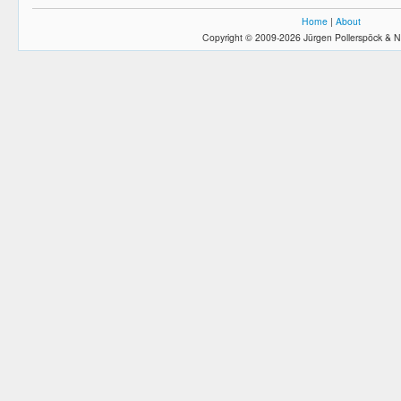
Home
|
About
Copyright © 2009-2026 Jürgen Pollerspöck & N