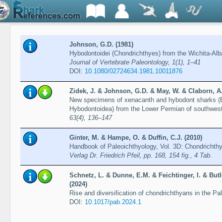
Johnson, G.D. (1981)
Hybodontoidei (Chondrichthyes) from the Wichita-Alb
Journal of Vertebrate Paleontology, 1(1), 1–41
DOI:
10.1080/02724634.1981.10011876
Zidek, J. & Johnson, G.D. & May, W. & Claborn, A.
New specimens of xenacanth and hybodont sharks (
Hybodontoidea) from the Lower Permian of southwe
63(4), 136–147
Ginter, M. & Hampe, O. & Duffin, C.J. (2010)
Handbook of Paleoichthyology, Vol. 3D: Chondrichth
Verlag Dr. Friedrich Pfeil, pp. 168, 154 fig., 4 Tab.
Schnetz, L. & Dunne, E.M. & Feichtinger, I. & Butl
(2024)
Rise and diversification of chondrichthyans in the Pa
DOI:
10.1017/pab.2024.1