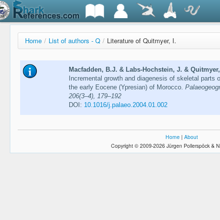
Home
/
List of authors - Q
/
Literature of Quitmyer, I.
Macfadden, B.J. & Labs-Hochstein, J. & Quitmyer, 
Incremental growth and diagenesis of skeletal parts 
the early Eocene (Ypresian) of Morocco.
Palaeogeogr
206(3–4), 179–192
DOI:
10.1016/j.palaeo.2004.01.002
Home
|
About
Copyright © 2009-2026 Jürgen Pollerspöck & N