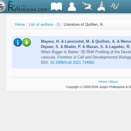
Home
/
List of authors - Q
/
Literature of Quillien, A.
Mayeur, H. & Lanoizelet, M. & Quillien, A. & Menue
Dejean, S. & Blader, P. & Mazan, S. & Lagadec, R.
When Bigger Is Better: 3D RNA Profiling of the Devel
canicula.
Frontiers in Cell and Developmental Biology
DOI:
10.3389/fcell.2021.744982
Home
|
About
Copyright © 2009-2026 Jürgen Pollerspöck & N