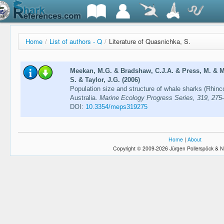
Home
/
List of authors - Q
/
Literature of Quasnichka, S.
Meekan, M.G. & Bradshaw, C.J.A. & Press, M. & M
S. & Taylor, J.G. (2006)
Population size and structure of whale sharks (Rhin
Australia.
Marine Ecology Progress Series, 319, 275
DOI:
10.3354/meps319275
Home
|
About
Copyright © 2009-2026 Jürgen Pollerspöck & N