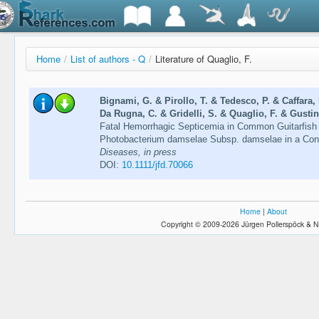
Home
/
List of authors - Q
/
Literature of Quaglio, F.
Bignami, G. & Pirollo, T. & Tedesco, P. & Caffara,
Da Rugna, C. & Gridelli, S. & Quaglio, F. & Gustine
Fatal Hemorrhagic Septicemia in Common Guitarfish
Photobacterium damselae Subsp. damselae in a Con
Diseases, in press
DOI:
10.1111/jfd.70066
Home
|
About
Copyright © 2009-2026 Jürgen Pollerspöck & N