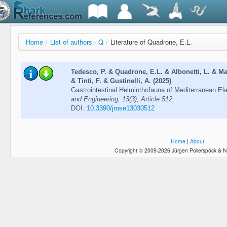
Home
/
List of authors - Q
/
Literature of Quadrone, E.L.
Tedesco, P. & Quadrone, E.L. & Albonetti, L. & Mar
& Tinti, F. & Gustinelli, A. (2025)
Gastrointestinal Helminthofauna of Mediterranean E
and Engineering, 13(3), Article 512
DOI:
10.3390/jmse13030512
Home
|
About
Copyright © 2009-2026 Jürgen Pollerspöck & N