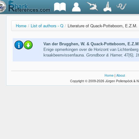
Home
/
List of authors - Q
/
Literature of Quack-Potteboom, E.Z.M.
Van der Brugghen, W. & Quack-Potteboom, E.Z.M.
Enige opmerkingen over de Horizont van Lichtenberg
kraakbeenvissenfauna.
Grondboor & Hamer, 47(6), 
Home
|
About
Copyright © 2009-2026 Jürgen Pollerspöck & N