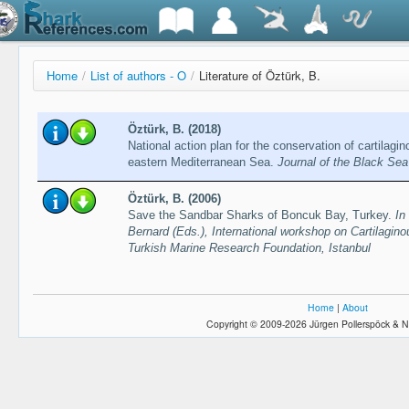
Home
/
List of authors - O
/
Literature of Öztürk, B.
Öztürk, B. (2018)
National action plan for the conservation of cartilagin
eastern Mediterranean Sea.
Journal of the Black Se
Öztürk, B. (2006)
Save the Sandbar Sharks of Boncuk Bay, Turkey.
In
Bernard (Eds.), International workshop on Cartilagino
Turkish Marine Research Foundation, Istanbul
Home
|
About
Copyright © 2009-2026 Jürgen Pollerspöck & N