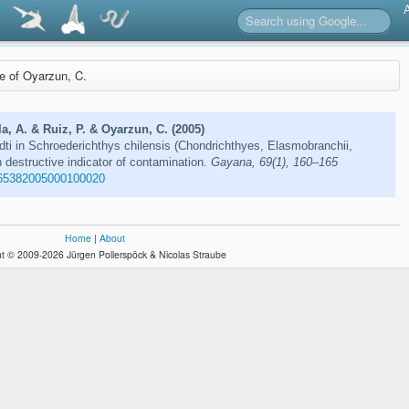
re of Oyarzun, C.
la, A. & Ruiz, P. & Oyarzun, C. (2005)
i in Schroederichthys chilensis (Chondrichthyes, Elasmobranchii,
n destructive indicator of contamination.
Gayana, 69(1), 160–165
65382005000100020
Home
|
About
t © 2009-2026 Jürgen Pollerspöck & Nicolas Straube