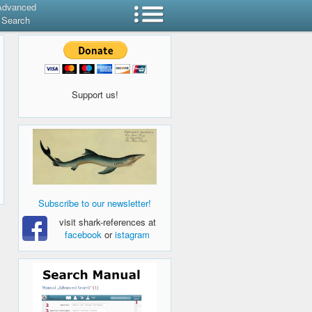
Advanced
Search
Support us!
Subscribe to our newsletter!
visit shark-references at
facebook
or
istagram