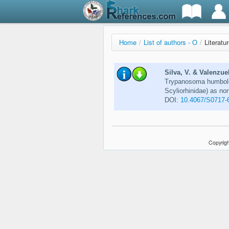
Home
/
List of authors - O
/
Literatu
Silva, V. & Valenzue
Trypanosoma humboldt
Scyliorhinidae) as no
DOI:
10.4067/S0717-
Copyrigh