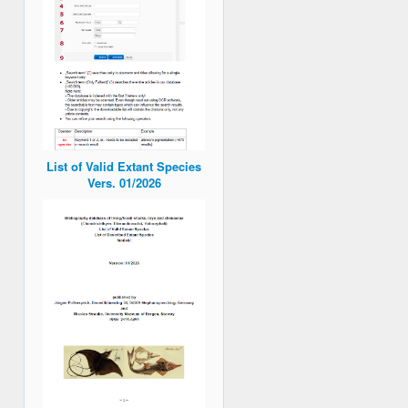
List of Valid Extant Species
Vers. 01/2026