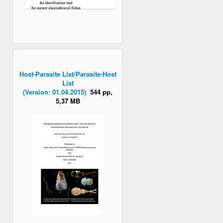
Host-Parasite List/Parasite-Host
List
(Version: 01.04.2015)
544 pp,
5,37 MB