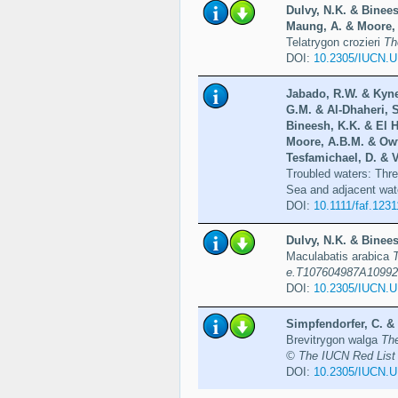
Dulvy, N.K. & Binees
Maung, A. & Moore, A
Telatrygon crozieri
Th
DOI:
10.2305/IUCN.
Jabado, R.W. & Kyne
G.M. & Al-Dhaheri, S
Bineesh, K.K. & El 
Moore, A.B.M. & Owf
Tesfamichael, D. & V
Troubled waters: Thre
Sea and adjacent wat
DOI:
10.1111/faf.1231
Dulvy, N.K. & Binees
Maculabatis arabica
e.T107604987A10992
DOI:
10.2305/IUCN.
Simpfendorfer, C. & 
Brevitrygon walga
Th
© The IUCN Red List 
DOI:
10.2305/IUCN.U