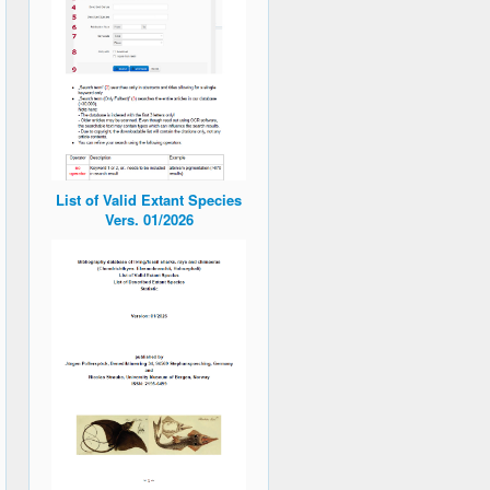
List of Valid Extant Species
Vers. 01/2026