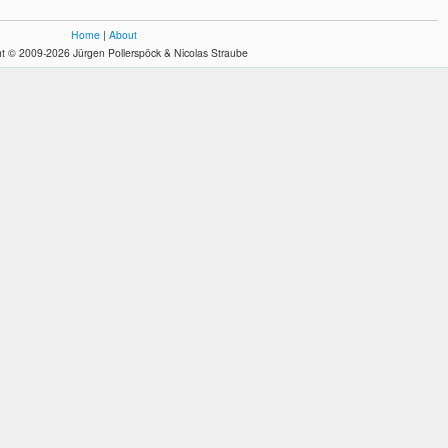
Home
|
About
t © 2009-2026 Jürgen Pollerspöck & Nicolas Straube