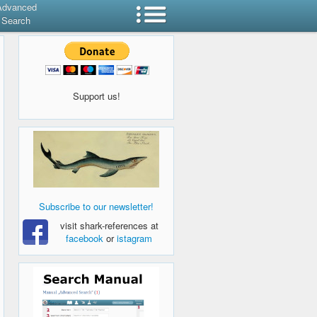
Advanced
Search
Support us!
Subscribe to our newsletter!
visit shark-references at
facebook
or
istagram