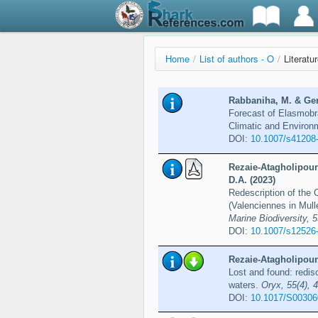
Home
/
List of authors - O
/
Literatu
Rabbaniha, M. & Ger
Forecast of Elasmobra
Climatic and Enviro
DOI:
10.1007/s41208
Rezaie-Atagholipour,
D.A. (2023)
Redescription of the 
(Valenciennes in Mull
Marine Biodiversity, 5
DOI:
10.1007/s12526
Rezaie-Atagholipour,
Lost and found: redisc
waters.
Oryx, 55(4), 
DOI:
10.1017/S0030