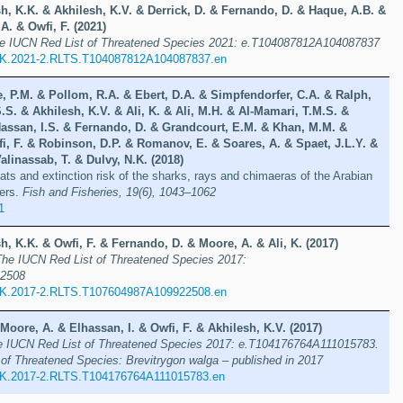
h, K.K. & Akhilesh, K.V. & Derrick, D. & Fernando, D. & Haque, A.B. &
. & Owfi, F. (2021)
e IUCN Red List of Threatened Species 2021: e.T104087812A104087837
UK.2021-2.RLTS.T104087812A104087837.en
, P.M. & Pollom, R.A. & Ebert, D.A. & Simpfendorfer, C.A. & Ralph,
.S. & Akhilesh, K.V. & Ali, K. & Ali, M.H. & Al-Mamari, T.M.S. &
Hassan, I.S. & Fernando, D. & Grandcourt, E.M. & Khan, M.M. &
i, F. & Robinson, D.P. & Romanov, E. & Soares, A. & Spaet, J.L.Y. &
alinassab, T. & Dulvy, N.K. (2018)
ats and extinction risk of the sharks, rays and chimaeras of the Arabian
ers.
Fish and Fisheries, 19(6), 1043–1062
1
h, K.K. & Owfi, F. & Fernando, D. & Moore, A. & Ali, K. (2017)
The IUCN Red List of Threatened Species 2017:
2508
UK.2017-2.RLTS.T107604987A109922508.en
Moore, A. & Elhassan, I. & Owfi, F. & Akhilesh, K.V. (2017)
e IUCN Red List of Threatened Species 2017: e.T104176764A111015783.
of Threatened Species: Brevitrygon walga – published in 2017
K.2017-2.RLTS.T104176764A111015783.en