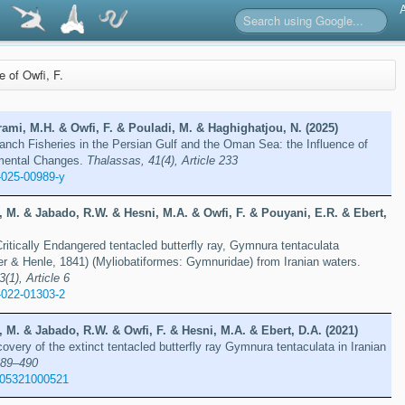
re of Owfi, F.
ami, M.H. & Owfi, F. & Pouladi, M. & Haghighatjou, N. (2025)
nch Fisheries in the Persian Gulf and the Oman Sea: the Influence of
nmental Changes.
Thalassas, 41(4), Article 233
-025-00989-y
 M. & Jabado, R.W. & Hesni, M.A. & Owfi, F. & Pouyani, E.R. & Ebert,
Critically Endangered tentacled butterfly ray, Gymnura tentaculata
er & Henle, 1841) (Myliobatiformes: Gymnuridae) from Iranian waters.
3(1), Article 6
-022-01303-2
 M. & Jabado, R.W. & Owfi, F. & Hesni, M.A. & Ebert, D.A. (2021)
overy of the extinct tentacled butterfly ray Gymnura tentaculata in Iranian
489–490
605321000521