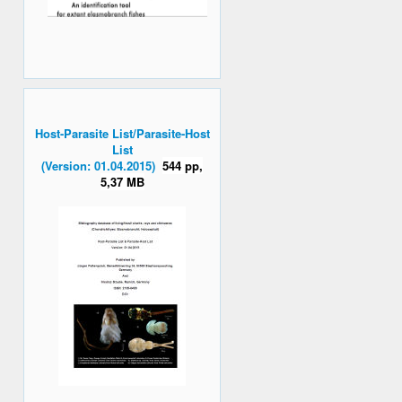
Host-Parasite List/Parasite-Host
List
(Version: 01.04.2015)
544 pp,
5,37 MB