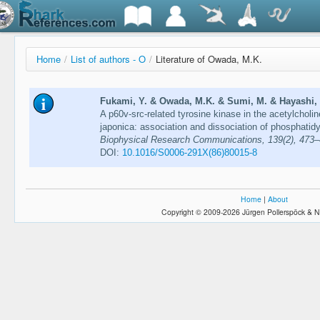
Home
/
List of authors - O
/
Literature of Owada, M.K.
Fukami, Y. & Owada, M.K. & Sumi, M. & Hayashi, F
A p60v-src-related tyrosine kinase in the acetylchol
japonica: association and dissociation of phosphatidyl
Biophysical Research Communications, 139(2), 473
DOI:
10.1016/S0006-291X(86)80015-8
Home
|
About
Copyright © 2009-2026 Jürgen Pollerspöck & N