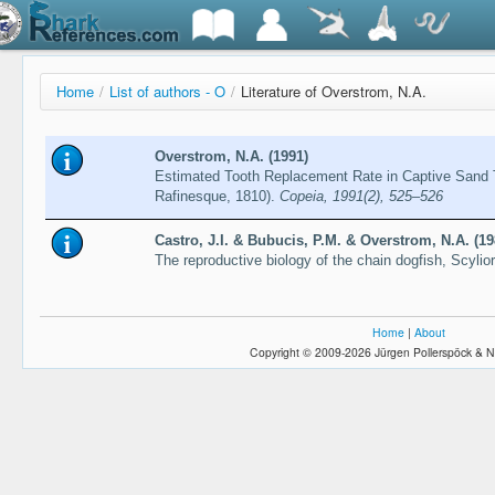
Home
/
List of authors - O
/
Literature of Overstrom, N.A.
Overstrom, N.A. (1991)
Estimated Tooth Replacement Rate in Captive Sand T
Rafinesque, 1810).
Copeia, 1991(2), 525–526
Castro, J.I. & Bubucis, P.M. & Overstrom, N.A. (19
The reproductive biology of the chain dogfish, Scylior
Home
|
About
Copyright © 2009-2026 Jürgen Pollerspöck & N