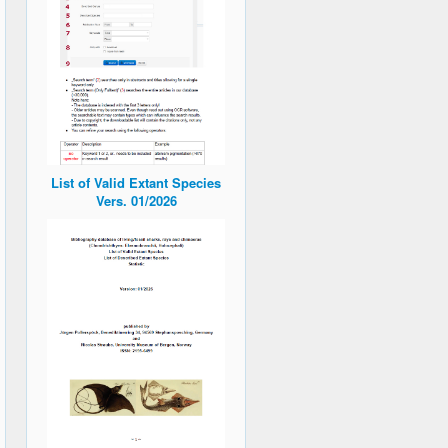
List of Valid Extant Species
Vers. 01/2026