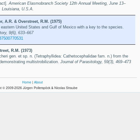
act].
American Elasmobranch Society 12th Annual Meeting, June 13–
 Louisiana, U.S.A.
r, A.R. & Overstreet, R.M. (1975)
 eastern United States and Gulf of Mexico with a key to the species.
tory, 9(6), 633–667
37500770531
treet, R.M. (1973)
heri gen. et sp. n. (Tetraphyllidea: Cathetocephalidae fam. n.) from the
demonstrating multistrobilization.
Journal of Parasitology, 59(3), 469–473
Home
|
About
t © 2009-2026 Jürgen Pollerspöck & Nicolas Straube