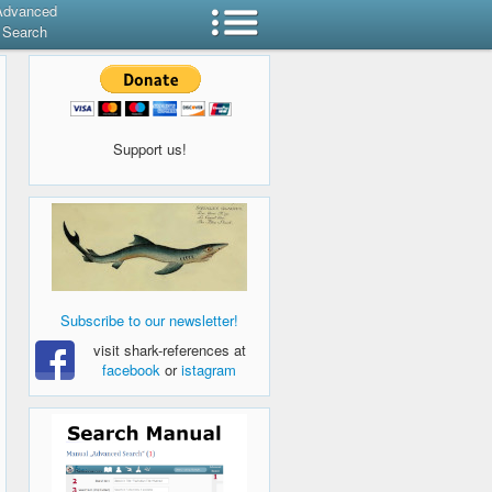
Advanced
Search
Support us!
Subscribe to our newsletter!
visit shark-references at
facebook
or
istagram