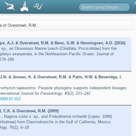
re of Overstreet, R.M.
ips, A.J. & Overstreet, R.M. & Benz, G.W. & Henningsen, A.D. (2016)
 sp., an Oioxenous Marine Leech (Clitellata: Piscicolidae) from the
pteryx exasperata, in the Northeastern Pacific Ocean.
Journal of
 179–186
 J.N. & Jensen, K. & Overstreet, R.M. & Palm, H.W. & Beveridge, I.
panorhynch tapeworms: Parasite phylogeny supports independent lineages
nternational Journal for Parasitology, 40(2), 223–242
.2009.07.012
, C.K. & Overstreet, R.M. (2009)
, Nagmia cisloi n. sp., and Probolitrema richiardii (López, 1888)
rhutinae) from Elasmobranchs in the Gulf of California, Mexico.
ogy, 76(1), 6–18