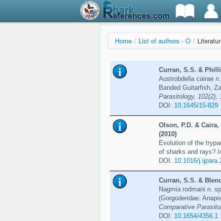
Home
/
List of authors - O
/
Literatu
Curran, S.S. & Phill
Austrobdella cairae n.
Banded Guitarfish, Za
Parasitology, 102(2),
DOI:
10.1645/15-829
Olson, P.D. & Caira,
(2010)
Evolution of the try
of sharks and rays?
I
DOI:
10.1016/j.ijpara
Curran, S.S. & Blend
Nagmia rodmani n. sp.
(Gorgoderidae: Anapor
Comparative Parasitol
DOI:
10.1654/4356.1