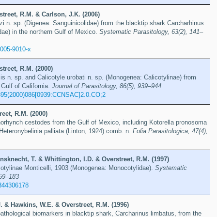
street, R.M. & Carlson, J.K. (2006)
 n. sp. (Digenea: Sanguinicolidae) from the blacktip shark Carcharhinus
dae) in the northern Gulf of Mexico.
Systematic Parasitology, 63(2), 141–
-005-9010-x
street, R.M. (2000)
sis n. sp. and Calicotyle urobati n. sp. (Monogenea: Calicotylinae) from
Gulf of California.
Journal of Parasitology, 86(5), 939–944
395(2000)086[0939:CCNSAC]2.0.CO;2
eet, R.M. (2000)
norhynch cestodes from the Gulf of Mexico, including Kotorella pronosoma
Heteronybelinia palliata (Linton, 1924) comb. n.
Folia Parasitologica, 47(4),
sknecht, T. & Whittington, I.D. & Overstreet, R.M. (1997)
icotylinae Monticelli, 1903 (Monogenea: Monocotylidae).
Systematic
159–183
844306178
. & Hawkins, W.E. & Overstreet, R.M. (1996)
thological biomarkers in blacktip shark, Carcharinus limbatus, from the