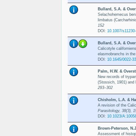
Bullard, S.A. & Over
Selachohemecus benzi
limbatus (Carcharhini
152
DOI:
10.1007/s11230
Bullard, S.A. & Over
Calicotyle californien
elasmobranchs in the 
DOI:
10.1645/0022-3
Palm, H.W. & Overstr
New records of trypa
(Stossich, 1901) and 
293–302
Chisholm, L.A. & Han
A revision of the Cal
Parasitology, 38(3), 
DOI:
10.1023/A:1005
Brown-Peterson, N.J
Assessment of histopa