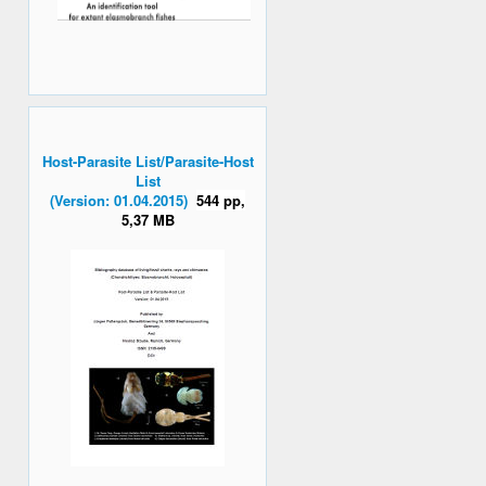
Host-Parasite List/Parasite-Host
List
(Version: 01.04.2015)
544 pp,
5,37 MB