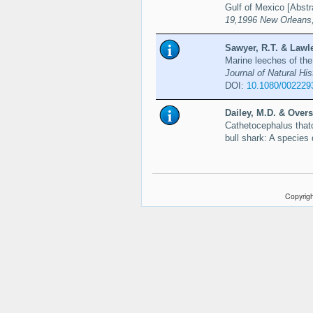
Gulf of Mexico [Abstr
19,1996 New Orleans,
Sawyer, R.T. & Lawle
Marine leeches of the
Journal of Natural His
DOI:
10.1080/002229
Dailey, M.D. & Overs
Cathetocephalus thatc
bull shark: A species 
Copyrigh