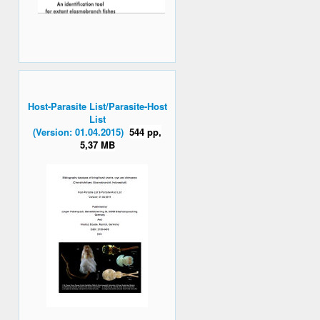
Host-Parasite List/Parasite-Host
List
(Version: 01.04.2015)
544 pp,
5,37 MB