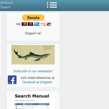
Advanced
Search
Support us!
Subscribe to our newsletter!
visit shark-references at
facebook
or
istagram