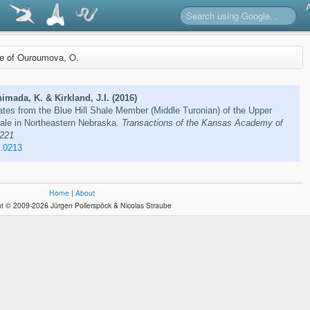
re of Ouroumova, O.
mada, K. & Kirkland, J.I. (2016)
ates from the Blue Hill Shale Member (Middle Turonian) of the Upper
hale in Northeastern Nebraska.
Transactions of the Kansas Academy of
–221
9.0213
Home
|
About
t © 2009-2026 Jürgen Pollerspöck & Nicolas Straube