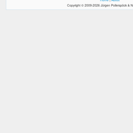
Copyright © 2009-2026 Jürgen Pollerspöck & N