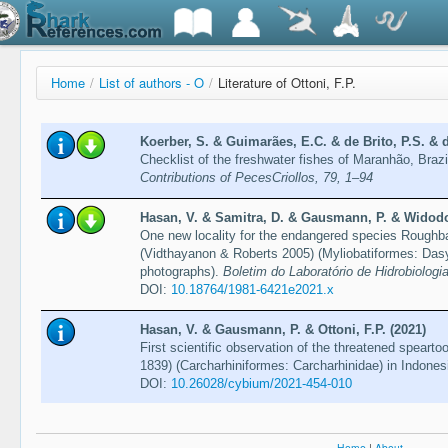
Home
/
List of authors - O
/
Literature of Ottoni, F.P.
Koerber, S. & Guimarães, E.C. & de Brito, P.S. & d
Checklist of the freshwater fishes of Maranhão, Br
Contributions of PecesCriollos, 79, 1–94
Hasan, V. & Samitra, D. & Gausmann, P. & Widodo, 
One new locality for the endangered species Roughba
(Vidthayanon & Roberts 2005) (Myliobatiformes: Dasy
photographs).
Boletim do Laboratório de Hidrobiologia
DOI:
10.18764/1981-6421e2021.x
Hasan, V. & Gausmann, P. & Ottoni, F.P. (2021)
First scientific observation of the threatened spearto
1839) (Carcharhiniformes: Carcharhinidae) in Indones
DOI:
10.26028/cybium/2021-454-010
Home
|
About