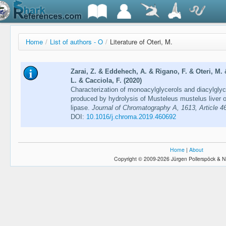
Home
/
List of authors - O
/
Literature of Oteri, M.
Zarai, Z. & Eddehech, A. & Rigano, F. & Oteri, M.
L. & Cacciola, F. (2020)
Characterization of monoacylglycerols and diacylglyce
produced by hydrolysis of Musteleus mustelus liver o
lipase.
Journal of Chromatography A, 1613, Article 4
DOI:
10.1016/j.chroma.2019.460692
Home
|
About
Copyright © 2009-2026 Jürgen Pollerspöck & N