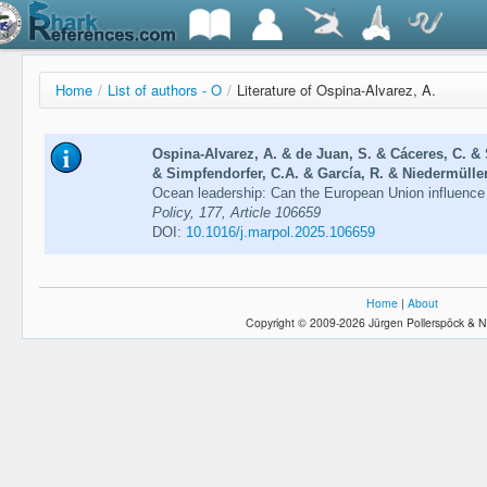
Home
/
List of authors - O
/
Literature of Ospina-Alvarez, A.
Ospina-Alvarez, A. & de Juan, S. & Cáceres, C. & 
& Simpfendorfer, C.A. & García, R. & Niedermüller,
Ocean leadership: Can the European Union influence
Policy, 177, Article 106659
DOI:
10.1016/j.marpol.2025.106659
Home
|
About
Copyright © 2009-2026 Jürgen Pollerspöck & N