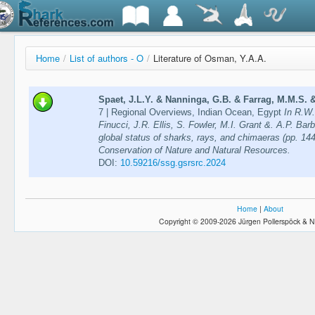
Home
/
List of authors - O
/
Literature of Osman, Y.A.A.
Spaet, J.L.Y. & Nanninga, G.B. & Farrag, M.M.S. &
7 | Regional Overviews, Indian Ocean, Egypt
In R.W.
Finucci, J.R. Ellis, S. Fowler, M.I. Grant &. A.P. Bar
global status of sharks, rays, and chimaeras (pp. 144
Conservation of Nature and Natural Resources.
DOI:
10.59216/ssg.gsrsrc.2024
Home
|
About
Copyright © 2009-2026 Jürgen Pollerspöck & N