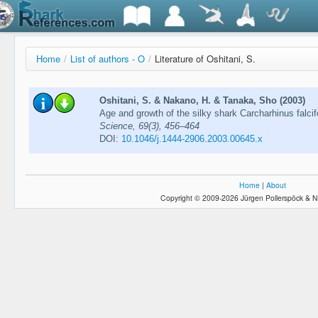
Home
/
List of authors - O
/
Literature of Oshitani, S.
Oshitani, S. & Nakano, H. & Tanaka, Sho (2003)
Age and growth of the silky shark Carcharhinus falci
Science, 69(3), 456–464
DOI:
10.1046/j.1444-2906.2003.00645.x
Home
|
About
Copyright © 2009-2026 Jürgen Pollerspöck & N