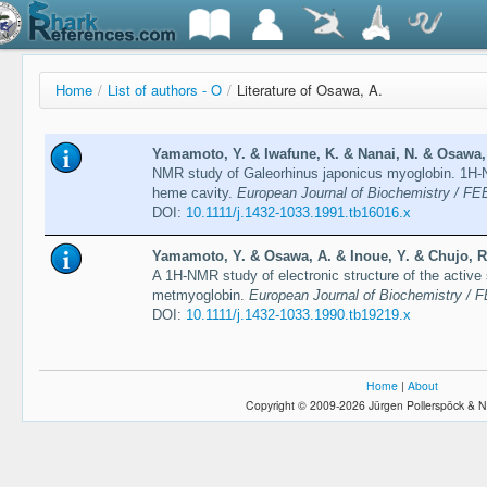
Home
/
List of authors - O
/
Literature of Osawa, A.
Yamamoto, Y. & Iwafune, K. & Nanai, N. & Osawa, 
NMR study of Galeorhinus japonicus myoglobin. 1H-N
heme cavity.
European Journal of Biochemistry / FE
DOI:
10.1111/j.1432-1033.1991.tb16016.x
Yamamoto, Y. & Osawa, A. & Inoue, Y. & Chujo, R.
A 1H-NMR study of electronic structure of the active 
metmyoglobin.
European Journal of Biochemistry / 
DOI:
10.1111/j.1432-1033.1990.tb19219.x
Home
|
About
Copyright © 2009-2026 Jürgen Pollerspöck & N