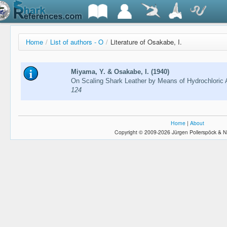
Home
/
List of authors - O
/
Literature of Osakabe, I.
Miyama, Y. & Osakabe, I. (1940)
On Scaling Shark Leather by Means of Hydrochloric 
124
Home
|
About
Copyright © 2009-2026 Jürgen Pollerspöck & N