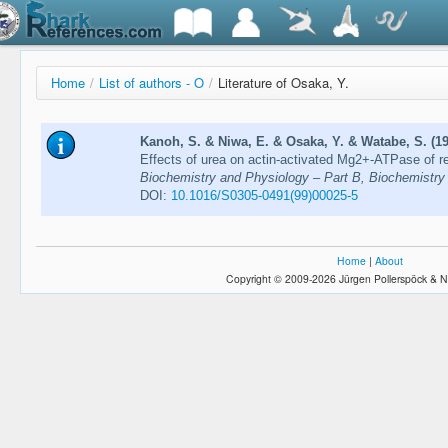
Home
/
List of authors - O
/
Literature of Osaka, Y.
Kanoh, S. & Niwa, E. & Osaka, Y. & Watabe, S. (1
Effects of urea on actin-activated Mg2+-ATPase of 
Biochemistry and Physiology – Part B, Biochemistry 
DOI:
10.1016/S0305-0491(99)00025-5
Home
|
About
Copyright © 2009-2026 Jürgen Pollerspöck & N